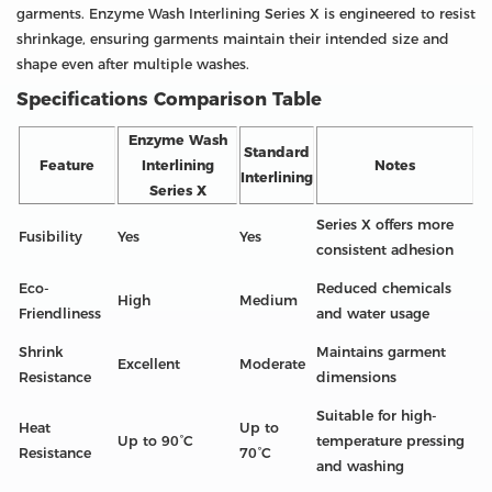
garments. Enzyme Wash Interlining Series X is engineered to resist
shrinkage, ensuring garments maintain their intended size and
shape even after multiple washes.
Specifications Comparison Table
Enzyme Wash
Standard
Feature
Interlining
Notes
Interlining
Series X
Series X offers more
Fusibility
Yes
Yes
consistent adhesion
Eco-
Reduced chemicals
High
Medium
Friendliness
and water usage
Shrink
Maintains garment
Excellent
Moderate
Resistance
dimensions
Suitable for high-
Heat
Up to
Up to 90°C
temperature pressing
Resistance
70°C
and washing