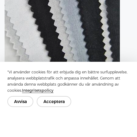
"Vi använder cookies för att erbjuda dig en bättre surfupplevelse,
analysera webbplatstrafik och anpassa innehållet. Genom att
använda denna webbplats godkänner du vår användning av
cookies.
Integritetspolicy
Avvisa
Acceptera