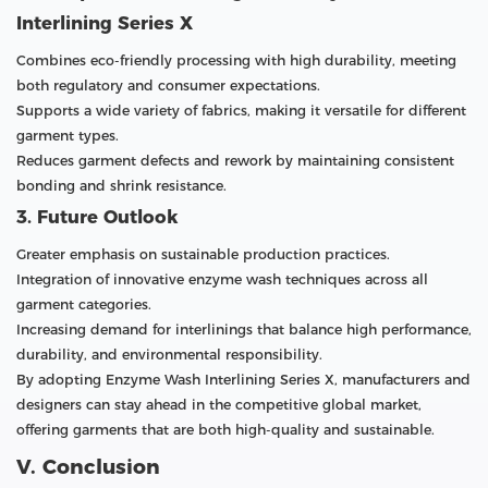
Interlining Series X
Combines eco-friendly processing with high durability, meeting
both regulatory and consumer expectations.
Supports a wide variety of fabrics, making it versatile for different
garment types.
Reduces garment defects and rework by maintaining consistent
bonding and shrink resistance.
3. Future Outlook
Greater emphasis on sustainable production practices.
Integration of innovative enzyme wash techniques across all
garment categories.
Increasing demand for interlinings that balance high performance,
durability, and environmental responsibility.
By adopting Enzyme Wash Interlining Series X, manufacturers and
designers can stay ahead in the competitive global market,
offering garments that are both high-quality and sustainable.
V. Conclusion