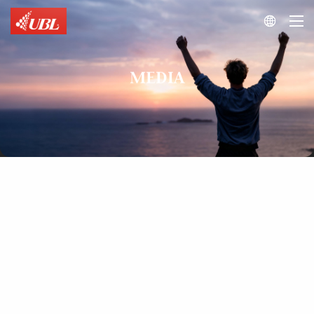

MEDIA