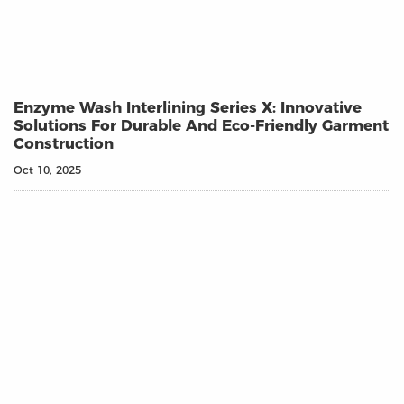
Enzyme Wash Interlining Series X: Innovative
Solutions For Durable And Eco-Friendly Garment
Construction
Oct 10, 2025