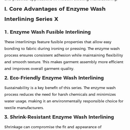
I. Core Advantages of Enzyme Wash
Interlining Series X
1. Enzyme Wash Fusible Interlining
These interlinings feature fusible properties that allow easy
bonding to fabric during ironing or pressing. The enzyme wash
process ensures consistent adhesion while maintaining flexibility
and smooth texture. This makes garment assembly more efficient
and improves overall garment quality.
2. Eco-Friendly Enzyme Wash Interlining
Sustainability is a key benefit of this series. The enzyme wash
process reduces the need for harsh chemicals and minimizes
water usage, making it an environmentally responsible choice for
textile manufacturers.
3. Shrink-Resistant Enzyme Wash Interlining
Shrinkage can compromise the fit and appearance of