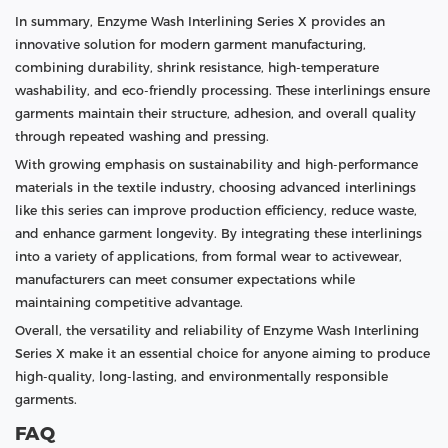
In summary, Enzyme Wash Interlining Series X provides an
innovative solution for modern garment manufacturing,
combining durability, shrink resistance, high-temperature
washability, and eco-friendly processing. These interlinings ensure
garments maintain their structure, adhesion, and overall quality
through repeated washing and pressing.
With growing emphasis on sustainability and high-performance
materials in the textile industry, choosing advanced interlinings
like this series can improve production efficiency, reduce waste,
and enhance garment longevity. By integrating these interlinings
into a variety of applications, from formal wear to activewear,
manufacturers can meet consumer expectations while
maintaining competitive advantage.
Overall, the versatility and reliability of Enzyme Wash Interlining
Series X make it an essential choice for anyone aiming to produce
high-quality, long-lasting, and environmentally responsible
garments.
FAQ