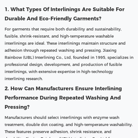
1. What Types Of Interlinings Are Suitable For
Durable And Eco-Friendly Garments?
For garments that require both durability and sustainability,
fusible, shrink-resistant, and high-temperature washable
interlinings are ideal. These interlinings maintain structure and
adhesion through repeated washing and pressing. Jiaxing
Rainbow (UBL) Interlining Co., Ltd, founded in 1995, specializes in
professional design, development, and production of fusible
interlinings, with extensive expertise in high-technology
interlining research.
2. How Can Manufacturers Ensure Interlining
Performance During Repeated Washing And
Pressing?
Manufacturers should select interlinings with enzyme wash
treatment, double dot coating, and high-temperature washability.
These features preserve adhesion, shrink resistance, and