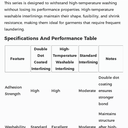
This series is designed to withstand high-temperature washing
without losing its performance properties. High-temperature
washable interlinings maintain their shape, fusibility, and shrink
resistance, making them ideal for garments that require frequent
laundering.
Specifications And Performance Table
Double
High-
Dot
Temperature
Standard
Feature
Notes
Coated
Washable
Interlining
Interlining
Interlining
Double dot
coating
Adhesion
High
High
Moderate
ensures
Strength
stronger
bond
Maintains
structure
Washability
Standard
Excellent
Moderate
after high-