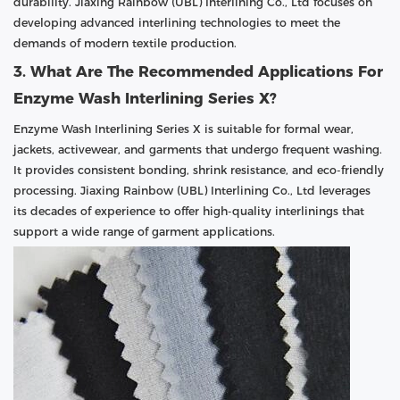
durability. Jiaxing Rainbow (UBL) Interlining Co., Ltd focuses on
developing advanced interlining technologies to meet the
demands of modern textile production.
3. What Are The Recommended Applications For
Enzyme Wash Interlining Series X?
Enzyme Wash Interlining Series X is suitable for formal wear,
jackets, activewear, and garments that undergo frequent washing.
It provides consistent bonding, shrink resistance, and eco-friendly
processing. Jiaxing Rainbow (UBL) Interlining Co., Ltd leverages
its decades of experience to offer high-quality interlinings that
support a wide range of garment applications.