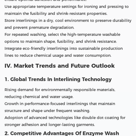
Use appropriate temperature settings for ironing and pressing to
maintain the fusibility and shrink-resistant properties.
Store interlinings in a dry, cool environment to preserve durability
and prevent premature degradation.
For repeated washing, select the high-temperature washable
options to maintain shape, fusibility, and shrink resistance.
Integrate eco-friendly interlinings into sustainable production
lines to reduce chemical usage and water consumption.
IV. Market Trends and Future Outlook
1. Global Trends In Interlining Technology
Rising demand for environmentally responsible materials,
reducing chemical and water usage.
Growth in performance-focused interlinings that maintain
structure and shape under frequent washing.
Adoption of advanced technologies like double dot coating for
stronger adhesion and longer-lasting garments.
2. Competitive Advantages Of Enzyme Wash