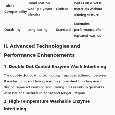
Broad (cotton,
Works on diverse
Fabric
wool, polyester
Limited
materials without
Compatibility
blends)
altering texture
Maintains
Durability
Long-lasting
Standard
performance after
repeated washes
II. Advanced Technologies and
Performance Enhancements
1. Double Dot Coated Enzyme Wash Interlining
The double dot coating technology improves adhesion between
the interlining and fabric, ensuring consistent bonding even
during repeated washing and ironing. This results in garments
with better structural integrity and longer lifespan.
2. High-Temperature Washable Enzyme
Interlining