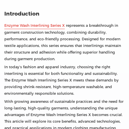
Introduction
Enzyme Wash Interlining Series X
represents a breakthrough in
garment construction technology, combining durability,
performance, and eco-friendly processing. Designed for modern
textile applications, this series ensures that interlinings maintain
their structure and adhesion while offering superior handling
during garment production.
In today’s fashion and apparel industry, choosing the right
interlining is essential for both functionality and sustainability.
The Enzyme Wash Interlining Series X meets these demands by
providing shrink-resistant, high-temperature washable, and
environmentally responsible solutions.
With growing awareness of sustainable practices and the need for
long-lasting, high-quality garments, understanding the unique
advantages of Enzyme Wash Interlining Series X becomes crucial.
This article will explore its core benefits, advanced technologies,
and practical applications in modern clothing manufacturing.