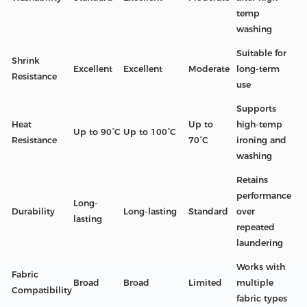
temp
washing
Suitable for
Shrink
Excellent
Excellent
Moderate
long-term
Resistance
use
Supports
Heat
Up to
high-temp
Up to 90°C
Up to 100°C
Resistance
70°C
ironing and
washing
Retains
performance
Long-
Durability
Long-lasting
Standard
over
lasting
repeated
laundering
Works with
Fabric
Broad
Broad
Limited
multiple
Compatibility
fabric types