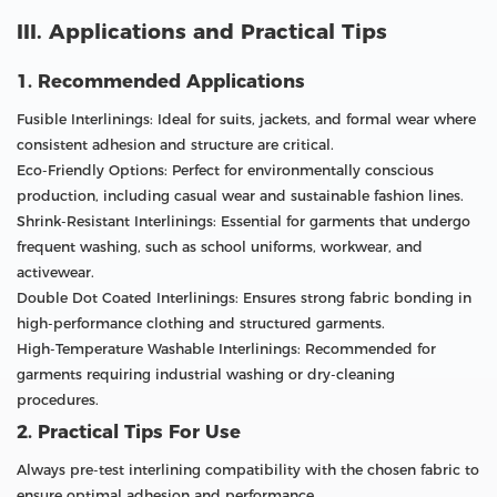
III. Applications and Practical Tips
1. Recommended Applications
Fusible Interlinings: Ideal for suits, jackets, and formal wear where
consistent adhesion and structure are critical.
Eco-Friendly Options: Perfect for environmentally conscious
production, including casual wear and sustainable fashion lines.
Shrink-Resistant Interlinings: Essential for garments that undergo
frequent washing, such as school uniforms, workwear, and
activewear.
Double Dot Coated Interlinings: Ensures strong fabric bonding in
high-performance clothing and structured garments.
High-Temperature Washable Interlinings: Recommended for
garments requiring industrial washing or dry-cleaning
procedures.
2. Practical Tips For Use
Always pre-test interlining compatibility with the chosen fabric to
ensure optimal adhesion and performance.