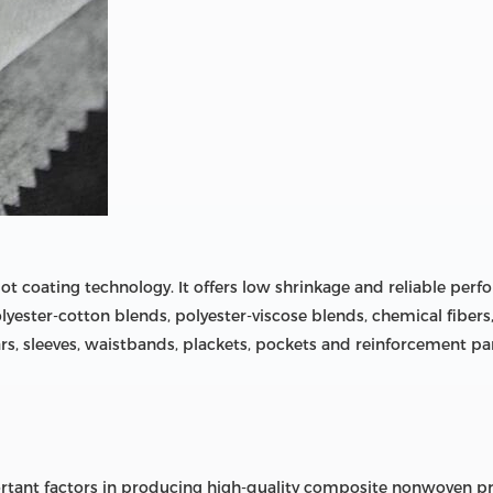
t coating technology. It offers low shrinkage and reliable perf
, polyester-cotton blends, polyester-viscose blends, chemical fiber
ollars, sleeves, waistbands, plackets, pockets and reinforcement p
rtant factors in producing high-quality composite nonwoven pro