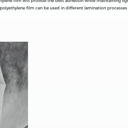
lene film will provide the best adhesion while maintaining light
polyethylene film can be used in different lamination processes 