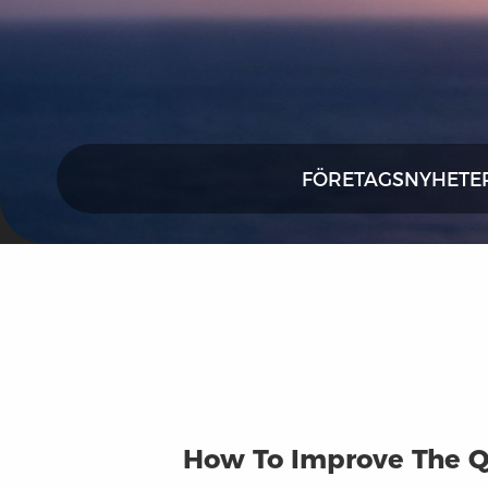
FÖRETAGSNYHETE
How To Improve The Q