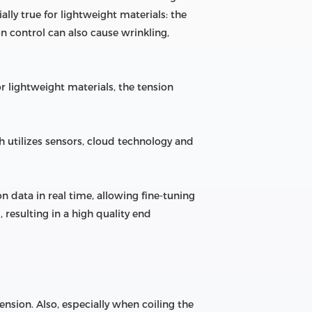
ally true for lightweight materials: the
 control can also cause wrinkling,
r lightweight materials, the tension
ich utilizes sensors, cloud technology and
 data in real time, allowing fine-tuning
 resulting in a high quality end
ension. Also, especially when coiling the