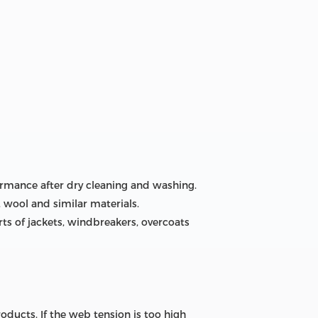
ormance after dry cleaning and washing.
s, wool and similar materials.
arts of jackets, windbreakers, overcoats
ducts. If the web tension is too high