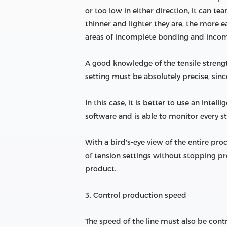
or too low in either direction, it can te
thinner and lighter they are, the more
areas of incomplete bonding and incom
A good knowledge of the tensile strength
setting must be absolutely precise, sin
In this case, it is better to use an inte
software and is able to monitor every st
With a bird's-eye view of the entire pr
of tension settings without stopping pro
product.
3. Control production speed
The speed of the line must also be contr