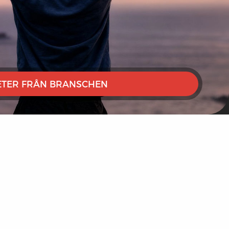
TER FRÅN BRANSCHEN