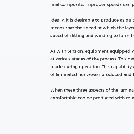
final composite, improper speeds can pr
Ideally, it is desirable to produce as q
means that the speed at which the laye
speed of slitting and winding to form the
As with tension, equipment equipped w
at various stages of the process. This
made during operation. This capability 
of laminated nonwoven produced and the
When these three aspects of the laminat
comfortable can be produced with minima