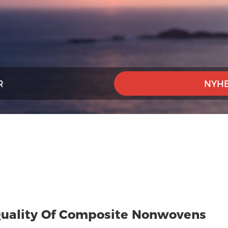
R
NYHE
uality Of Composite Nonwovens