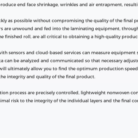
oduce end face shrinkage, wrinkles and air entrapment, resulting
uickly as possible without compromising the quality of the final 
rs are unwound and fed into the laminating equipment, throug
 finished roll, are all critical to obtaining a high-quality produc
ith sensors and cloud-based services can measure equipment s
 data can be analyzed and communicated so that necessary adju
will ultimately allow you to find the optimum production speed 
 integrity and quality of the final product.
ion process are precisely controlled, lightweight nonwoven comp
l risk to the integrity of the individual layers and the final c