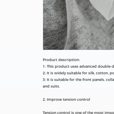
Product description:
1: This product uses advanced double-do
2: It is widely suitable for silk, cotton
3: It is suitable for the front panels, c
and suits.
2. Improve tension control
Tension control is one of the most impo