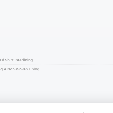
f Shirt Interlining
ng A Non-Woven Lining