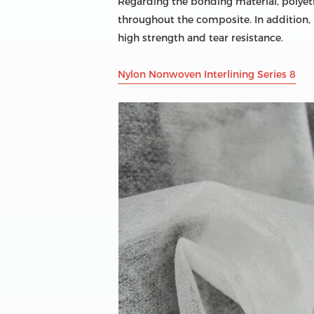
Regarding the bonding material, polyethy
throughout the composite. In addition, 
high strength and tear resistance.
Nylon Nonwoven Interlining Series 8