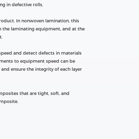
 in defective rolls.
product. In nonwoven lamination, this
h the laminating equipment, and at the
t.
peed and detect defects in materials
stments to equipment speed can be
and ensure the integrity of each layer
osites that are tight, soft, and
omposite.