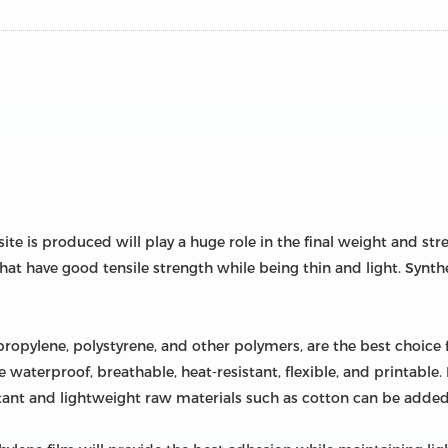
te is produced will play a huge role in the final weight and s
that have good tensile strength while being thin and light. Synthe
ypropylene, polystyrene, and other polymers, are the best choice 
 waterproof, breathable, heat-resistant, flexible, and printable
stant and lightweight raw materials such as cotton can be added