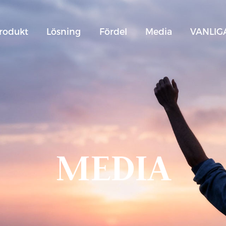
rodukt
Lösning
Fördel
Media
VANLIG
MEDIA