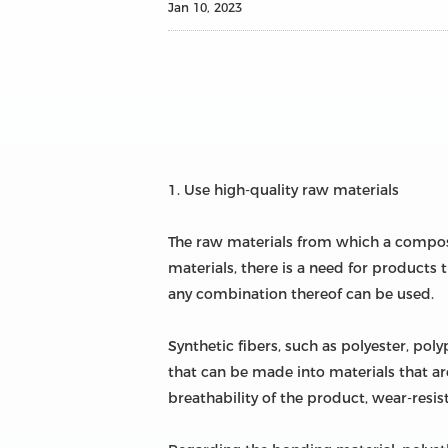
Jan 10, 2023
1. Use high-quality raw materials
The raw materials from which a composi
materials, there is a need for products 
any combination thereof can be used.
Synthetic fibers, such as polyester, pol
that can be made into materials that are
breathability of the product, wear-resi