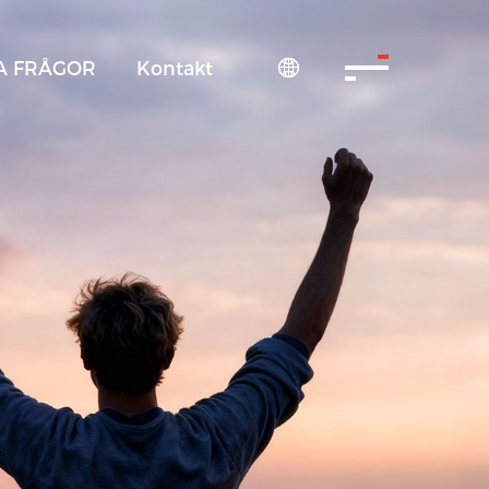
A FRÅGOR
Kontakt
