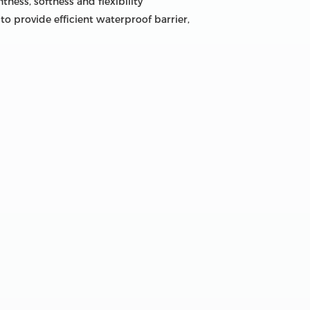
ness, softness and flexibility
to provide efficient waterproof barrier,