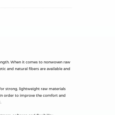
trength. When it comes to nonwoven raw
tic and natural fibers are available and
for strong, lightweight raw materials
. In order to improve the comfort and
.