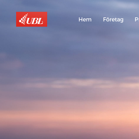
Hem
Företag
P