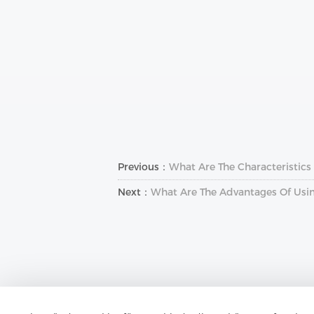
Previous：
What Are The Characteristics O
Next：
What Are The Advantages Of Usi