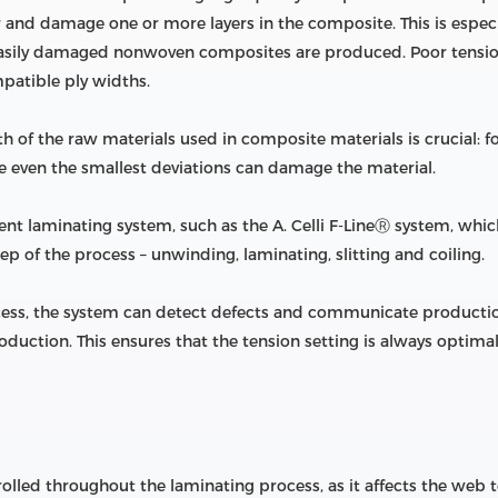
ar and damage one or more layers in the composite. This is especi
 easily damaged nonwoven composites are produced. Poor tension
patible ply widths.
 of the raw materials used in composite materials is crucial: fo
ce even the smallest deviations can damage the material.
lligent laminating system, such as the A. Celli F-LineⓇ system, wh
ep of the process – unwinding, laminating, slitting and coiling.
ocess, the system can detect defects and communicate production
duction. This ensures that the tension setting is always optimal,
olled throughout the laminating process, as it affects the web t