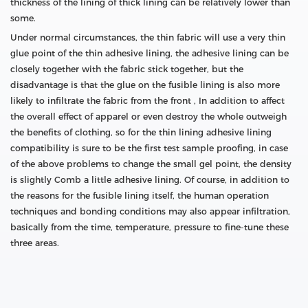
thickness of the lining of thick lining can be relatively lower than
some.
Under normal circumstances, the thin fabric will use a very thin
glue point of the thin adhesive lining, the adhesive lining can be
closely together with the fabric stick together, but the
disadvantage is that the glue on the fusible lining is also more
likely to infiltrate the fabric from the front , In addition to affect
the overall effect of apparel or even destroy the whole outweigh
the benefits of clothing, so for the thin lining adhesive lining
compatibility is sure to be the first test sample proofing, in case
of the above problems to change the small gel point, the density
is slightly Comb a little adhesive lining. Of course, in addition to
the reasons for the fusible lining itself, the human operation
techniques and bonding conditions may also appear infiltration,
basically from the time, temperature, pressure to fine-tune these
three areas.