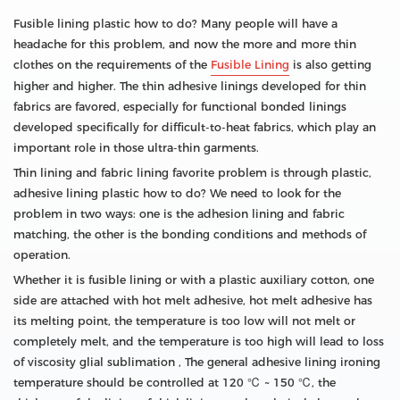
Fusible lining plastic how to do? Many people will have a
headache for this problem, and now the more and more thin
clothes on the requirements of the
Fusible Lining
is also getting
higher and higher. The thin adhesive linings developed for thin
fabrics are favored, especially for functional bonded linings
developed specifically for difficult-to-heat fabrics, which play an
important role in those ultra-thin garments.
Thin lining and fabric lining favorite problem is through plastic,
adhesive lining plastic how to do? We need to look for the
problem in two ways: one is the adhesion lining and fabric
matching, the other is the bonding conditions and methods of
operation.
Whether it is fusible lining or with a plastic auxiliary cotton, one
side are attached with hot melt adhesive, hot melt adhesive has
its melting point, the temperature is too low will not melt or
completely melt, and the temperature is too high will lead to loss
of viscosity glial sublimation , The general adhesive lining ironing
temperature should be controlled at 120 ℃ ~ 150 ℃, the