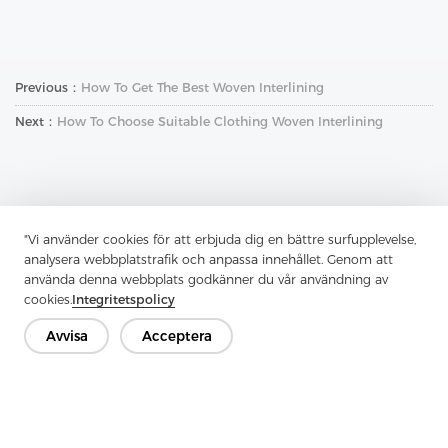
Previous：
How To Get The Best Woven Interlining
Next：
How To Choose Suitable Clothing Woven Interlining
"Vi använder cookies för att erbjuda dig en bättre surfupplevelse,
analysera webbplatstrafik och anpassa innehållet. Genom att
Kontakta oss
använda denna webbplats godkänner du vår användning av
cookies.
Integritetspolicy
Har du frågor? Vi har svar!
Låt oss prata
Avvisa
Acceptera
Företag
Produkt
Lösning
Fördel
Media