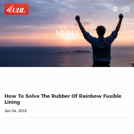

MEDIA
How To Solve The Rubber Of Rainbow Fusible
Lining
Jan 04, 2018