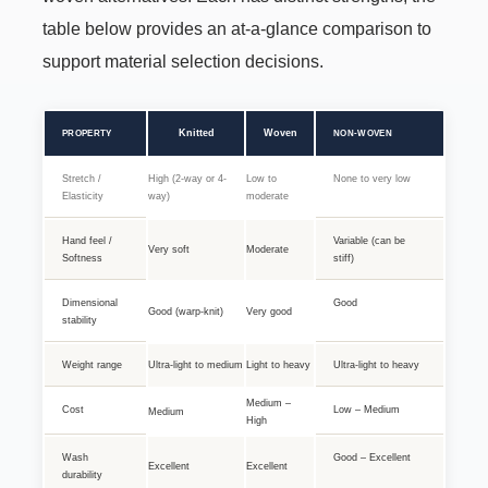
table below provides an at-a-glance comparison to
support material selection decisions.
Knitted
Woven
PROPERTY
NON-WOVEN
Stretch /
High (2-way or 4-
Low to
None to very low
Elasticity
way)
moderate
Hand feel /
Variable (can be
Very soft
Moderate
Softness
stiff)
Dimensional
Good
Good (warp-knit)
Very good
stability
Weight range
Ultra-light to medium
Light to heavy
Ultra-light to heavy
Medium –
Cost
Low – Medium
Medium
High
Wash
Good – Excellent
Excellent
Excellent
durability