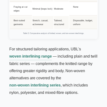
Fraying at cut
None
Minimal (loops lock)
Moderate
edges
Best-suited
Stretch, casual,
Tailored,
Disposable, budget,
garments
activewear
structured
uniform
Table 5. Comparative analysis of knitted, woven, and non-woven interlinings.
For structured tailoring applications, UBL's
woven interlining range
— including plain and twill
fabric series — complements the knitted range by
offering greater rigidity and body. Non-woven
alternatives are covered by the
non-woven interlining series
, which includes
nylon, polyester, and mixed-fibre options.