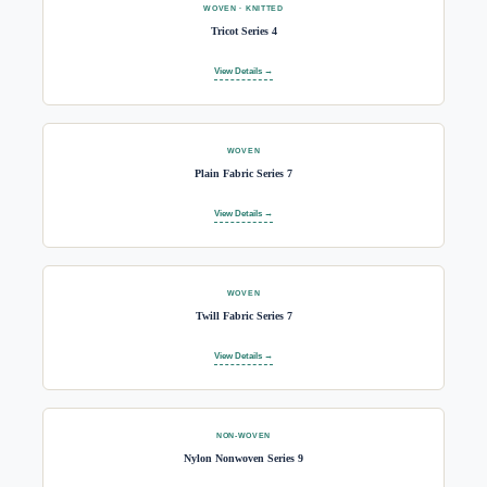
WOVEN · KNITTED
Tricot Series 4
View Details →
WOVEN
Plain Fabric Series 7
View Details →
WOVEN
Twill Fabric Series 7
View Details →
NON-WOVEN
Nylon Nonwoven Series 9