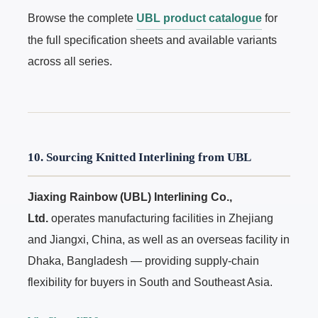
Browse the complete
UBL product catalogue
for
the full specification sheets and available variants
across all series.
10. Sourcing Knitted Interlining from UBL
Jiaxing Rainbow (UBL) Interlining Co.,
Ltd.
operates manufacturing facilities in Zhejiang
and Jiangxi, China, as well as an overseas facility in
Dhaka, Bangladesh — providing supply-chain
flexibility for buyers in South and Southeast Asia.