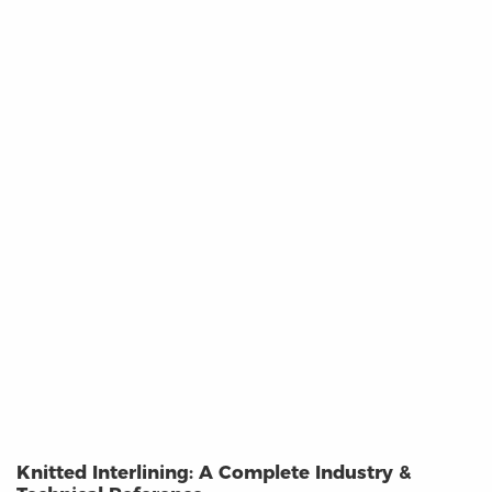
Knitted Interlining: A Complete Industry &