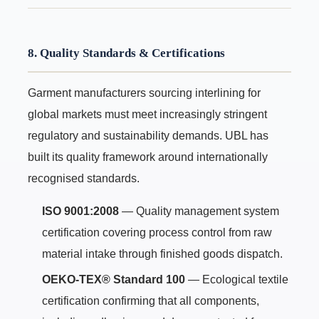
8. Quality Standards & Certifications
Garment manufacturers sourcing interlining for
global markets must meet increasingly stringent
regulatory and sustainability demands. UBL has
built its quality framework around internationally
recognised standards.
ISO 9001:2008
— Quality management system
certification covering process control from raw
material intake through finished goods dispatch.
OEKO-TEX® Standard 100
— Ecological textile
certification confirming that all components,