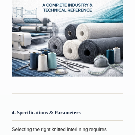
4. Specifications & Parameters
Selecting the right knitted interlining requires