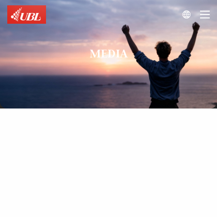

MEDIA