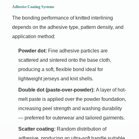
Adhesive Coating Systems
The bonding performance of knitted interlining
depends on the adhesive type, pattern density, and
application method:
Powder dot:
Fine adhesive particles are
scattered and sintered onto the base cloth,
producing a soft, flexible bond ideal for
lightweight jerseys and knit shells.
Double dot (paste-over-powder):
A layer of hot-
melt paste is applied over the powder foundation,
increasing peel strength and washing durability
— preferred for outerwear and tailored garments.
Scatter coating:
Random distribution of
adhesive, producing an ultra-soft handle suitable