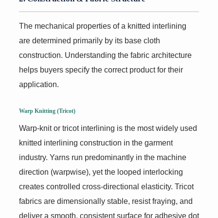
The mechanical properties of a knitted interlining
are determined primarily by its base cloth
construction. Understanding the fabric architecture
helps buyers specify the correct product for their
application.
Warp Knitting (Tricot)
Warp-knit or tricot interlining is the most widely used
knitted interlining construction in the garment
industry. Yarns run predominantly in the machine
direction (warpwise), yet the looped interlocking
creates controlled cross-directional elasticity. Tricot
fabrics are dimensionally stable, resist fraying, and
deliver a smooth, consistent surface for adhesive dot