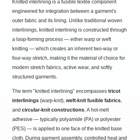
Knitted interlining is a fusible textile component
engineered for integration between a garment's
outer fabric and its lining. Unlike traditional woven
interlinings, knitted interlining is constructed through
a loop-forming process — either warp or weft
knitting — which creates an inherent two-way or
four-way stretch, making it the material of choice for
modern stretch fabrics, active wear, and softly
structured garments.
The term "knitted interlining" encompasses
tricot
interlinings
(warp-knit),
weft-knit fusible fabrics
,
and
circular-knit constructions
. A hot-melt
adhesive — typically polyamide (PA) or polyester
(PES) — is applied to one face of the knitted base
cloth. During garment assembly, controlled heat and