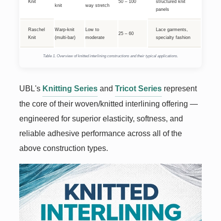
Knit
50 – 100
structured knit
knit
way stretch
panels
Raschel
Warp-knit
Low to
Lace garments,
25 – 60
Knit
(multi-bar)
moderate
specialty fashion
Table 1. Overview of knitted interlining constructions and their typical applications.
UBL's
Knitting Series
and
Tricot Series
represent
the core of their woven/knitted interlining offering —
engineered for superior elasticity, softness, and
reliable adhesive performance across all of the
above construction types.