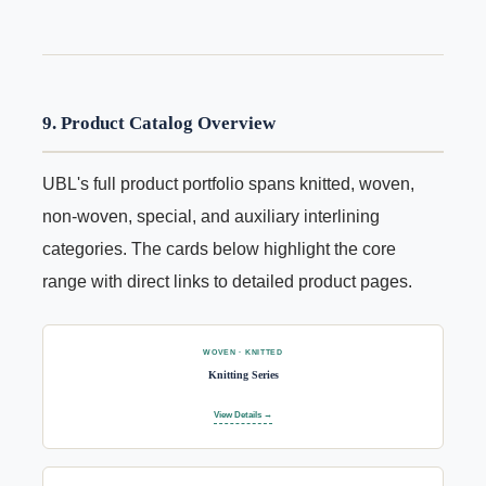
9. Product Catalog Overview
UBL's full product portfolio spans knitted, woven,
non-woven, special, and auxiliary interlining
categories. The cards below highlight the core
range with direct links to detailed product pages.
WOVEN · KNITTED
Knitting Series
View Details →