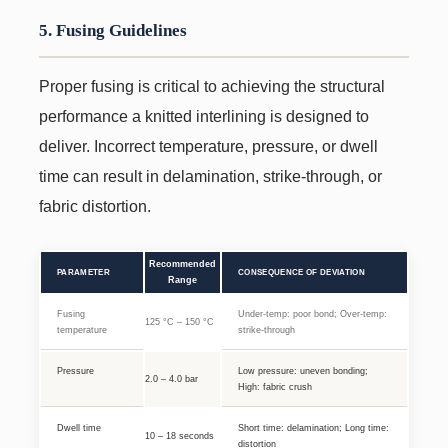
5. Fusing Guidelines
Proper fusing is critical to achieving the structural
performance a knitted interlining is designed to
deliver. Incorrect temperature, pressure, or dwell
time can result in delamination, strike-through, or
fabric distortion.
Recommended
PARAMETER
CONSEQUENCE OF DEVIATION
Range
Fusing
Under-temp: poor bond; Over-temp:
125 °C – 150 °C
temperature
strike-through
Pressure
Low pressure: uneven bonding;
2.0 – 4.0 bar
High: fabric crush
Dwell time
Short time: delamination; Long time:
10 – 18 seconds
distortion