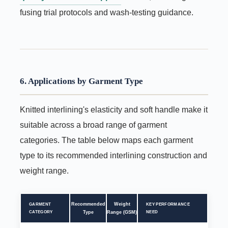
fusing trial protocols and wash-testing guidance.
6. Applications by Garment Type
Knitted interlining's elasticity and soft handle make it
suitable across a broad range of garment
categories. The table below maps each garment
type to its recommended interlining construction and
weight range.
Recommended
Weight
GARMENT
KEY PERFORMANCE
CATEGORY
Type
Range (GSM)
NEED