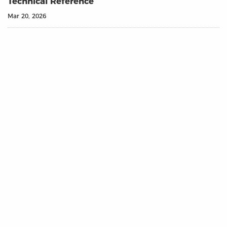
Technical Reference
Mar 20, 2026