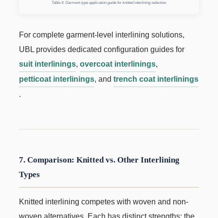
Table 4. Garment-type application guide for knitted interlining selection.
For complete garment-level interlining solutions,
UBL provides dedicated configuration guides for
suit interlinings
,
overcoat interlinings
,
petticoat interlinings
, and
trench coat interlinings
.
7. Comparison: Knitted vs. Other Interlining
Types
Knitted interlining competes with woven and non-
woven alternatives. Each has distinct strengths; the