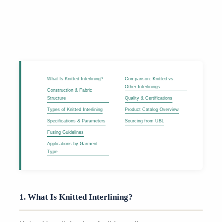
What Is Knitted Interlining?
Comparison: Knitted vs.
Other Interlinings
Construction & Fabric
Structure
Quality & Certifications
Types of Knitted Interlining
Product Catalog Overview
Specifications & Parameters
Sourcing from UBL
Fusing Guidelines
Applications by Garment
Type
1. What Is Knitted Interlining?