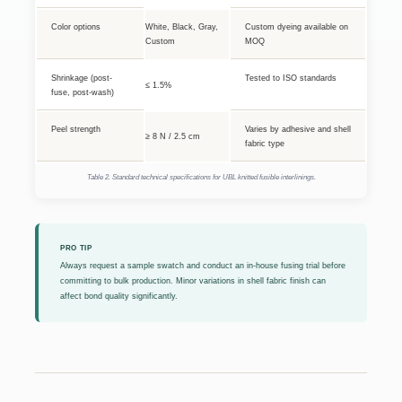
Color options
White, Black, Gray,
Custom dyeing available on
Custom
MOQ
Shrinkage (post-
Tested to ISO standards
≤ 1.5%
fuse, post-wash)
Peel strength
Varies by adhesive and shell
≥ 8 N / 2.5 cm
fabric type
Table 2. Standard technical specifications for UBL knitted fusible interlinings.
PRO TIP
Always request a sample swatch and conduct an in-house fusing trial before
committing to bulk production. Minor variations in shell fabric finish can
affect bond quality significantly.