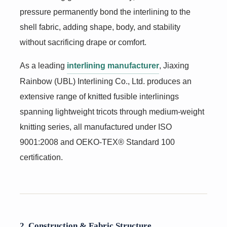
pressure permanently bond the interlining to the
shell fabric, adding shape, body, and stability
without sacrificing drape or comfort.
As a leading
interlining manufacturer
, Jiaxing
Rainbow (UBL) Interlining Co., Ltd. produces an
extensive range of knitted fusible interlinings
spanning lightweight tricots through medium-weight
knitting series, all manufactured under ISO
9001:2008 and OEKO-TEX® Standard 100
certification.
2. Construction & Fabric Structure