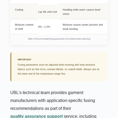
Cooling
Handling while warm causes bond
Lay flat until cool
stress
Moisture content
Moisture causes steam pockets and
0% – ≤ 2%
of shell
weak bonding
Table 3. Recommended fusing parameters for knitted fusible interlining.
IMPORTANT
Fusing parameters must be adjusted when working with heat-sensitive
fabrics such as fine tricot, acetate blends, or coated shells. Always test at
the lower end of the temperature range first.
UBL's technical team provides garment
manufacturers with application-specific fusing
recommendations as part of their
quality assurance support
service, including