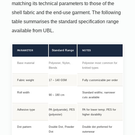
matching its technical parameters to those of the
shell fabric and the end-use garment. The following
table summarises the standard specification range
available from UBL.
Standard Range
PARAMETER
NOTES
Base material
Polyester, Nylon,
Polyester most common for
Blends
knitted types
Fabric weight
17 – 140 GSM
Fully customizable per order
Roll width
Standard widths; narrower
90 – 180 cm
cuts available
Adhesive type
PA (polyamide), PES
PA for lower temp; PES for
(polyester)
higher durability
Dot pattern
Double Dot, Powder
Double dot preferred for
Dot
outerwear