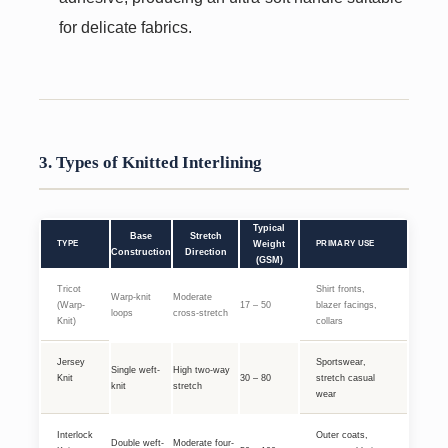
for delicate fabrics.
3. Types of Knitted Interlining
Typical
Base
Stretch
TYPE
Weight
PRIMARY USE
Construction
Direction
(GSM)
Tricot
Shirt fronts,
Warp-knit
Moderate
(Warp-
17 – 50
blazer facings,
loops
cross-stretch
Knit)
collars
Jersey
Sportswear,
Single weft-
High two-way
Knit
30 – 80
stretch casual
knit
stretch
wear
Interlock
Outer coats,
Double weft-
Moderate four-