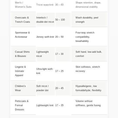
Men's /
Shape retention, drape,
Tricot warp-knit
30 – 60
Women's Suits
dimensional stability
Overcoats &
Interlock /
Wash durability, peel
50 – 100
Trench Coats
double-dot tricot
strength
Sportswear &
Four-way stretch
Activewear
Jersey weft-knit
20 – 50
compatibility,
breathability
Casual Shirts
Lightweight
Soft hand, low-add bulk,
17 – 30
& Blouses
tricot
comfort
Lingerie &
Skin softness, stretch
Ultra-light weft-
Intimate
17 – 25
recovery
knit
Apparel
Children's
Soft tricot /
Hypoallergenic, low
20 – 45
Wear
powder dot
formaldehyde, flexibility
Petticoats &
Volume without
Formal
Lightweight knit
17 – 35
stiffness, gentle fusing
Dresses