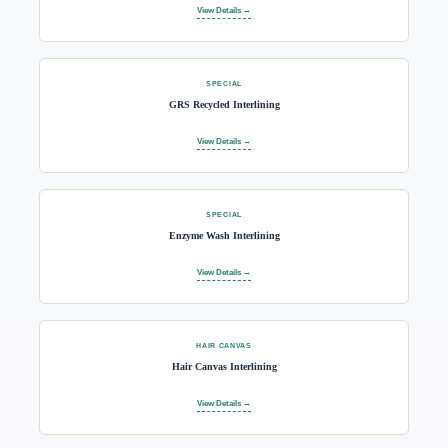
View Details →
SPECIAL
GRS Recycled Interlining
View Details →
SPECIAL
Enzyme Wash Interlining
View Details →
HAIR CANVAS
Hair Canvas Interlining
View Details →