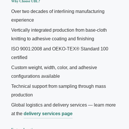
Why Choose UBL?
Over two decades of interlining manufacturing
experience
Vertically integrated production from base-cloth
knitting to adhesive coating and finishing
ISO 9001:2008 and OEKO-TEX® Standard 100
certified
Custom weight, width, color, and adhesive
configurations available
Technical support from sampling through mass
production
Global logistics and delivery services — learn more
at the
delivery services page