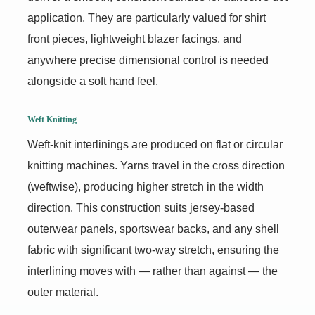
application. They are particularly valued for shirt
front pieces, lightweight blazer facings, and
anywhere precise dimensional control is needed
alongside a soft hand feel.
Weft Knitting
Weft-knit interlinings are produced on flat or circular
knitting machines. Yarns travel in the cross direction
(weftwise), producing higher stretch in the width
direction. This construction suits jersey-based
outerwear panels, sportswear backs, and any shell
fabric with significant two-way stretch, ensuring the
interlining moves with — rather than against — the
outer material.