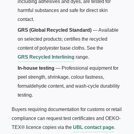
including adhesives and dyes, are tested for
harmful substances and safe for direct skin
contact.
GRS (Global Recycled Standard)
— Available
on selected products; certifies the recycled
content of polyester base cloths. See the
GRS Recycled Interlining
range.
In-house testing
— Professional equipment for
peel strength, shrinkage, colour fastness,
formaldehyde content, and wash-cycle durability
testing.
Buyers requiring documentation for customs or retail
compliance can request test certificates and OEKO-
TEX® licence copies via the
UBL contact page
.