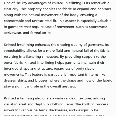
One of the key advantages of knitted interlining is its remarkable
elasticity. This property enables the fabric to expand and contract
along with the natural movement of the body, ensuring a
comfortable and unrestricted fit. This aspect is especially valuable
in garments that require ease of movement, such as sportswear,
activewear, and formal attire.
Knitted interlining enhances the draping quality of garments. Its
stretchability allows for a more fluid and natural fall of the fabric,
resulting in a flattering silhouette. By providing support to the
outer fabric, knitted interlining helps garments maintain their
intended shape and structure, regardless of body size or
movements. This feature is particularly important in items like
dresses, skirts, and blouses, where the drape and flow of the fabric
play a significant role in the overall aesthetic.
Knitted interlining also offers a wide range of textures, adding
visual interest and depth to clothing items. The knitting process
allows for various patterns, thicknesses, and designs to be