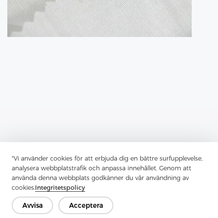
"Vi använder cookies för att erbjuda dig en bättre surfupplevelse,
Previous：
Tricot Interlining Is A Key Player In Modern Garment
analysera webbplatstrafik och anpassa innehållet. Genom att
Construction
använda denna webbplats godkänner du vår användning av
Next：
Fusible Lining Has Transformed Garment Construction
cookies.
Integritetspolicy
Avvisa
Acceptera