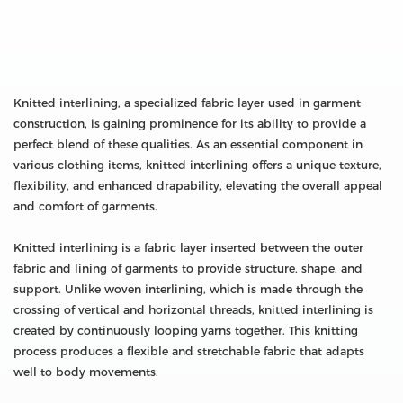
Knitted interlining, a specialized fabric layer used in garment
construction, is gaining prominence for its ability to provide a
perfect blend of these qualities. As an essential component in
various clothing items, knitted interlining offers a unique texture,
flexibility, and enhanced drapability, elevating the overall appeal
and comfort of garments.
Knitted interlining is a fabric layer inserted between the outer
fabric and lining of garments to provide structure, shape, and
support. Unlike woven interlining, which is made through the
crossing of vertical and horizontal threads, knitted interlining is
created by continuously looping yarns together. This knitting
process produces a flexible and stretchable fabric that adapts
well to body movements.