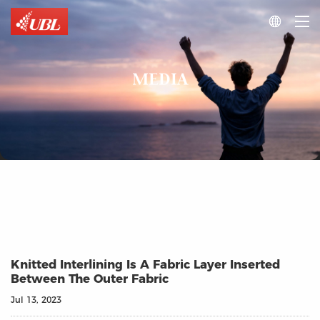

MEDIA
Knitted Interlining Is A Fabric Layer Inserted
Between The Outer Fabric
Jul 13, 2023