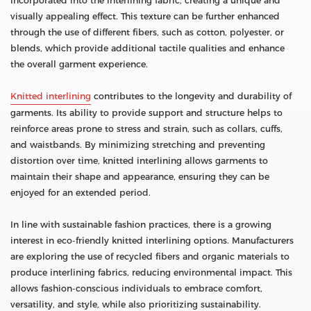
incorporated into the interlining fabric, creating a unique and
visually appealing effect. This texture can be further enhanced
through the use of different fibers, such as cotton, polyester, or
blends, which provide additional tactile qualities and enhance
the overall garment experience.
Knitted interlining
contributes to the longevity and durability of
garments. Its ability to provide support and structure helps to
reinforce areas prone to stress and strain, such as collars, cuffs,
and waistbands. By minimizing stretching and preventing
distortion over time, knitted interlining allows garments to
maintain their shape and appearance, ensuring they can be
enjoyed for an extended period.
In line with sustainable fashion practices, there is a growing
interest in eco-friendly knitted interlining options. Manufacturers
are exploring the use of recycled fibers and organic materials to
produce interlining fabrics, reducing environmental impact. This
allows fashion-conscious individuals to embrace comfort,
versatility, and style, while also prioritizing sustainability.