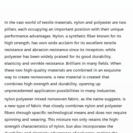
In the vast world of textile materials, nylon and polyester are two
pillars, each occupying an important position with their unique
performance advantages. Nylon, a synthetic fiber known for its
high strength, has won wide acclaim for its excellent tensile
resistance and abrasion resistance since its inception; while
polyester has been widely praised for its good durability,
elasticity and wrinkle resistance. Brilliant in many fields. When
these two high-quality materials are combined in an exquisite
way to create nonwovens, a new material is created that
combines high strength and durability, opening up
unprecedented application possibilities in many industries.
nylon polyester mixed nonwoven fabric, as the name suggests, is
a new type of fabric that closely combines nylon and polyester
fibers through specific technological means and does not require
spinning and weaving. This mixture not only retains the high-
strength characteristics of nylon, but also incorporates the