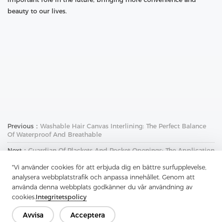
beauty to our lives.
Previous：
Washable Hair Canvas Interlining: The Perfect Balance
Of Waterproof And Breathable
Next：
Guardian Of Plackets And Pocket Openings: The Application
And Charm Of Soft Nylon Non-Woven Interlining
"Vi använder cookies för att erbjuda dig en bättre surfupplevelse,
analysera webbplatstrafik och anpassa innehållet. Genom att
använda denna webbplats godkänner du vår användning av
cookies.
Integritetspolicy
Avvisa
Acceptera