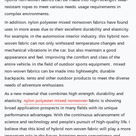
resistant ropes to meet various needs. usage requirements in
complex environments.
In addition, nylon polyester mixed nonwoven fabrics have found
uses in more areas due to their excellent durability and elasticity.
For example, in the automotive interior industry, this hybrid non-
woven fabric can not only withstand temperature changes and
mechanical vibrations in the car, but also maintain a good
appearance and feel, improving the comfort and class of the
entire vehicle; in the field of outdoor sports equipment , mixed
non-woven fabrics can be made into lightweight, durable
backpacks, tents and other outdoor products to meet the diverse
needs of adventure enthusiasts.
As a new material that combines high strength, durability and
elasticity,
nylon polyester mixed nonwoven
fabric is showing
broad application prospects in many fields with its unique
performance advantages. With the continuous advancement of
science and technology and people's pursuit of high-quality life, I
believe that this kind of hybrid non-woven fabric will play a more
important role in the future, bringing more convenience and