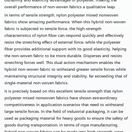
durability and elasticity advantages of polyester, making the
overall performance of non-woven fabrics a qualitative leap.
In terms of tensile strength, nylon polyester mixed nonwoven
fabrics show amazing performance. When this hybrid non-woven
fabric is subjected to tensile force, the high-strength
characteristics of nylon fiber can respond quickly and effectively
resist the stretching effect of external force; while the polyester
fiber provides additional support with its good elasticity, helping
the non-woven fabric to be more durable. Disperses and resists
stretching forces well. This dual action mechanism enables the
hybrid non-woven fabric to withstand greater tensile forces while
maintaining structural integrity and stability, far exceeding that of
single-material non-woven fabrics.
It is precisely based on this excellent tensile strength that nylon
polyester mixed nonwoven fabrics have shown extraordinary
competitiveness in application scenarios that need to withstand
large tensile forces. In the field of industrial packaging, it can be
used as packaging material for heavy goods to ensure the safety of
goods during transportation; in terms of rope manufacturing,
hybrid non-woven fabrics can be made into high-strength, wear-