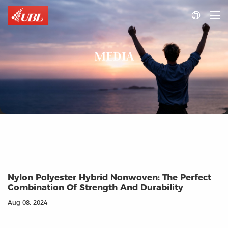

MEDIA
Nylon Polyester Hybrid Nonwoven: The Perfect
Combination Of Strength And Durability
Aug 08, 2024