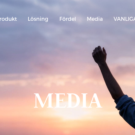
rodukt
Lösning
Fördel
Media
VANLIG
MEDIA