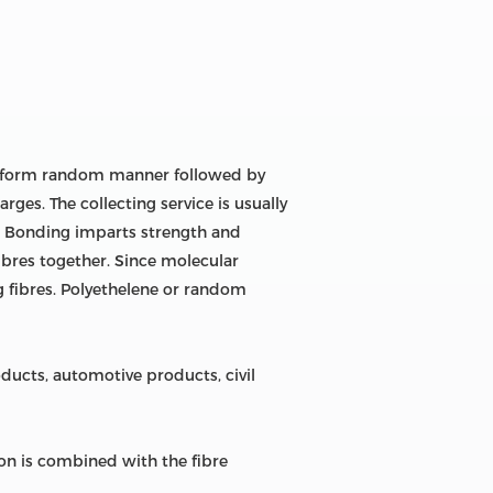
uniform random manner followed by
rges. The collecting service is usually
r. Bonding imparts strength and
fibres together. Since molecular
g fibres. Polyethelene or random
ucts, automotive products, civil
n is combined with the fibre