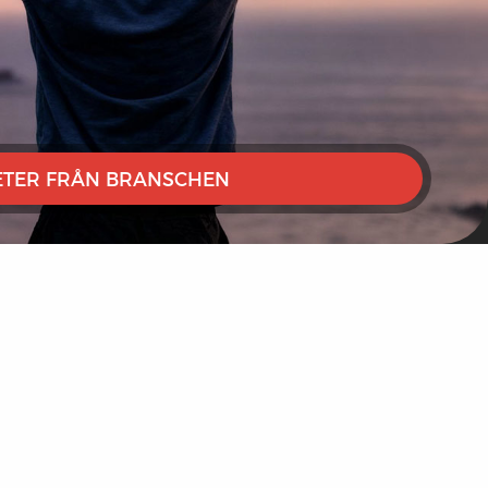
TER FRÅN BRANSCHEN