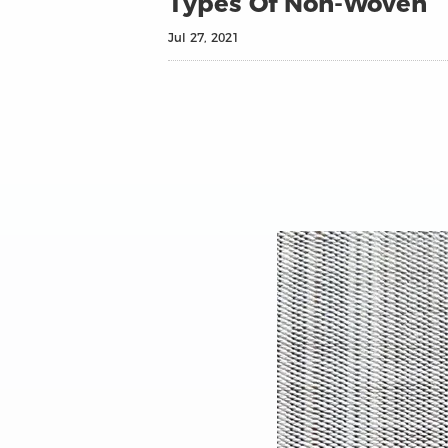
Types Of Non-Woven
Jul 27, 2021