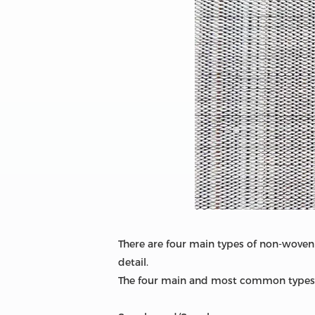
There are four main types of non-woven 
detail.
The four main and most common types 