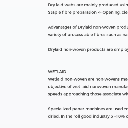
Dry laid webs are mainly produced using
Staple fibre preparation –> Opening, cl
Advantages of Drylaid non-woven produ
variety of process able fibres such as nat
Drylaid non-woven products are employ
WETLAID
Wetlaid non-woven are non-wovens made 
objective of wet laid nonwoven manufactu
speeds approaching those associate w
Specialized paper machines are used to
dried. In the roll good industry 5 -10%