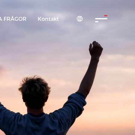
A FRÅGOR
Kontakt
