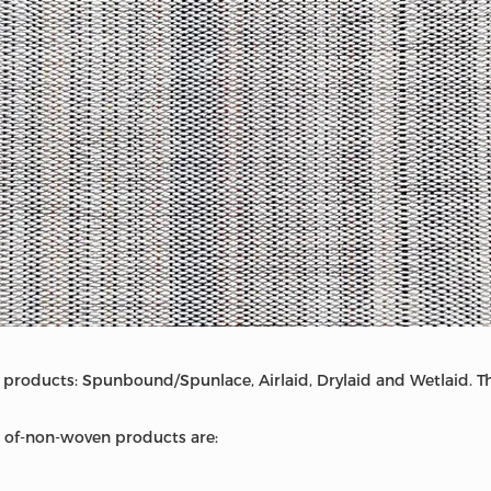
products: Spunbound/Spunlace, Airlaid, Drylaid and Wetlaid. Thi
of-non-woven products are: