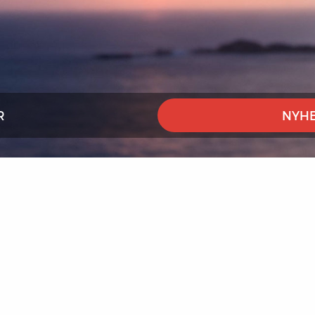
R
NYHE