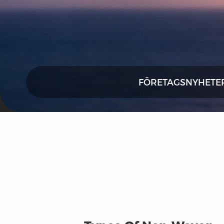
FÖRETAGSNYHETE