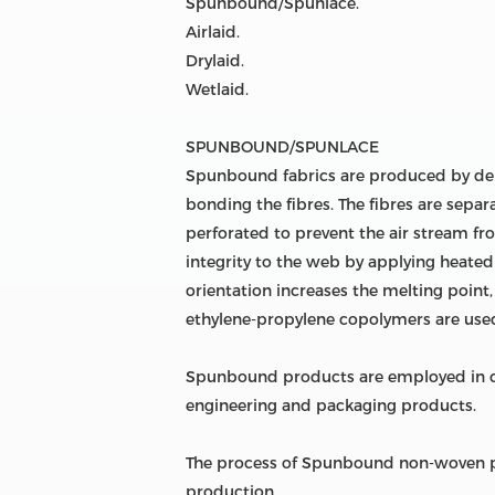
Spunbound/Spunlace.
Airlaid.
Drylaid.
Wetlaid.
SPUNBOUND/SPUNLACE
Spunbound fabrics are produced by dep
bonding the fibres. The fibres are separa
perforated to prevent the air stream fr
integrity to the web by applying heated 
orientation increases the melting point
ethylene-propylene copolymers are used
Spunbound products are employed in car
engineering and packaging products.
The process of Spunbound non-woven pr
production.