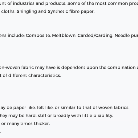
ount of industries and products. Some of the most common pro
cloths, Shingling and Synthetic fibre paper.
s include: Composite, Meltblown, Carded/Carding, Needle p
 non-woven fabric may have is dependent upon the combination of
 of different characteristics.
be paper like, felt like, or similar to that of woven fabrics.
hey may be hard, stiff or broadly with little pliability.
r or many times thicker.
.