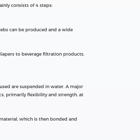
nly consists of 4 steps:
 webs can be produced and a wide
pers to beverage filtration products.
 used are suspended in water. A major
 primarily flexibility and strength, at
 material, which is then bonded and