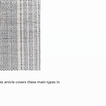
s article covers these main types in