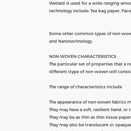
Wetlaid is used for a wide ranging am
technology include; Tea bag paper, Face 
Some other common types of non-woven
and Nanotechnology.
NON-WOVEN CHARACTERISTICS
The particular set of properties that a
different ttype of non-woven will consist
The range of characteristics include
The appearance of non-woven fabrics may 
They may have a soft, resilient hand, or t
They may be as thin as thin tissue pape
They may also be translucent or opaque