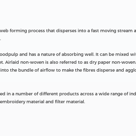
n web forming process that disperses into a fast moving strea
.
oodpulp and has a nature of absorbing well. It can be mixed wit
et. Airlaid non-woven is also referred to as dry paper non-wov
 into the bundle of airflow to make the fibres disperse and aggl
 in a number of different products across a wide range of indust
embroidery material and filter material.