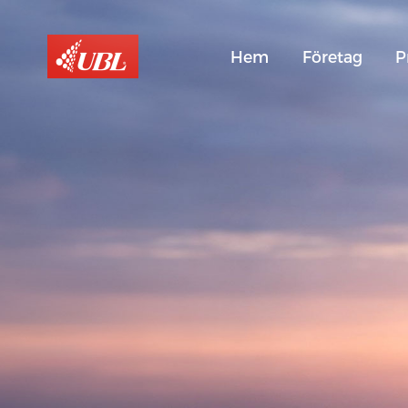
Hem
Företag
P