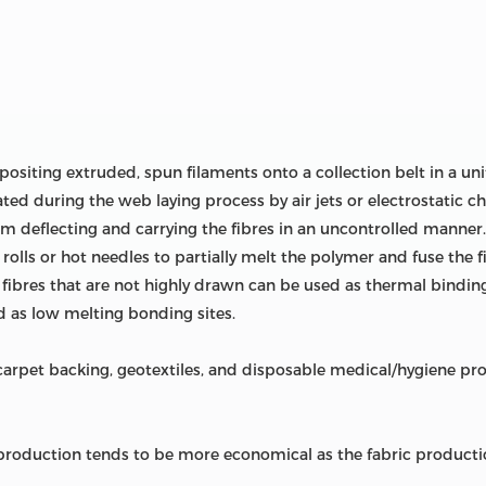
ositing extruded, spun filaments onto a collection belt in a 
ted during the web laying process by air jets or electrostatic cha
om deflecting and carrying the fibres in an uncontrolled manne
rolls or hot needles to partially melt the polymer and fuse the 
, fibres that are not highly drawn can be used as thermal bindin
 as low melting bonding sites.
pet backing, geotextiles, and disposable medical/hygiene prod
oduction tends to be more economical as the fabric productio