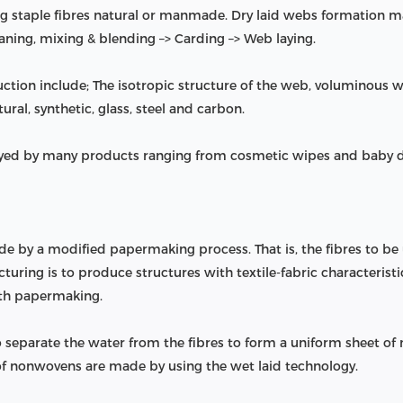
 staple fibres natural or manmade. Dry laid webs formation mai
eaning, mixing & blending –> Carding –> Web laying.
ction include; The isotropic structure of the web, voluminous
ural, synthetic, glass, steel and carbon.
ed by many products ranging from cosmetic wipes and baby dia
by a modified papermaking process. That is, the fibres to be
ring is to produce structures with textile-fabric characteristics,
ith papermaking.
 separate the water from the fibres to form a uniform sheet of
 of nonwovens are made by using the wet laid technology.