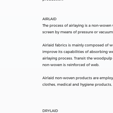
AIRLAID
The process of airlaying is a non-wove
screen by means of pressure or vacuum
Airlaid fabrics is mainly composed of w
improve its capabilities of absorbing w
airlaying process. Transit the woodpulp
non-woven is reinforced of web.
Airlaid non-woven products are employed
clothes, medical and hygiene products, 
DRYLAID