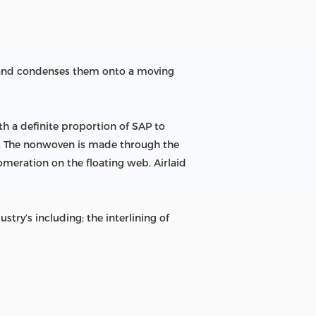
m and condenses them onto a moving
h a definite proportion of SAP to
en. The nonwoven is made through the
omeration on the floating web. Airlaid
ry’s including; the interlining of