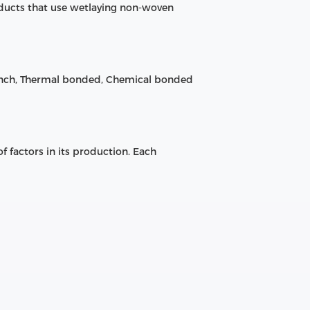
ducts that use wetlaying non-woven
unch, Thermal bonded, Chemical bonded
 factors in its production. Each