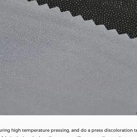
during high temperature pressing, and do a press discoloration t