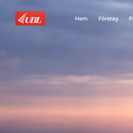
Hem
Företag
P