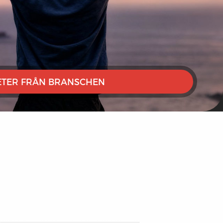
TER FRÅN BRANSCHEN