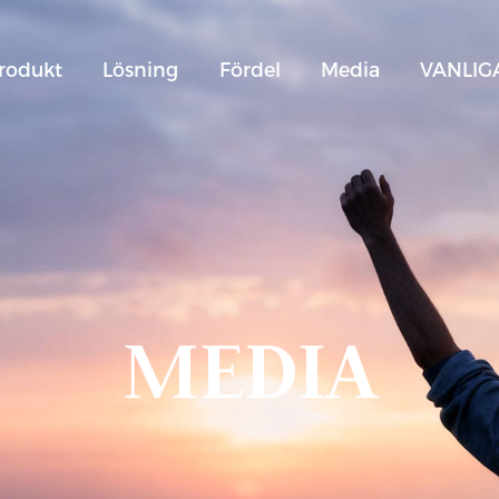
rodukt
Lösning
Fördel
Media
VANLIG
MEDIA