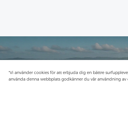
"Vi använder cookies för att erbjuda dig en bättre surfupplev
använda denna webbplats godkänner du vår användning av 