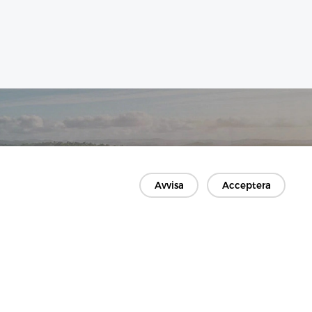
Avvisa
Acceptera