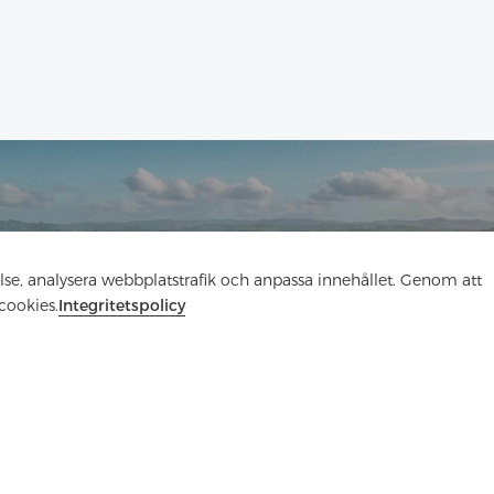
Kontakta oss
else, analysera webbplatstrafik och anpassa innehållet. Genom att
cookies.
Integritetspolicy
Har du frågor? Vi har svar!
Låt oss prata