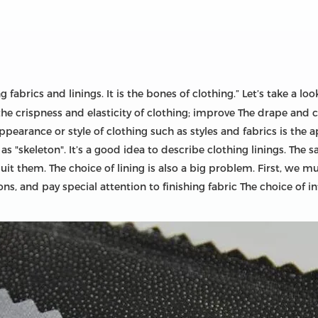
fabrics and linings. It is the bones of clothing.” Let’s take a look
he crispness and elasticity of clothing; improve The drape and c
appearance or style of clothing such as styles and fabrics is the 
"skeleton". It’s a good idea to describe clothing linings. The sa
it them. The choice of lining is also a big problem. First, we m
ns, and pay special attention to finishing fabric The choice of i