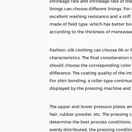
shrinkage rate and shrinkage rate of th
linings can choose different linings. F
excellent washing resistance and a stiff 
made of field type, which has better b
according to the thickness of menswear,
Fashion, silk clothing can choose PA or PE
characteristics. The final consideration 
should choose the corresponding color in
difference. The coating quality of the i
For shirt bonding, a roller-type contin
displayed by the pressing machine and t
The upper and lower pressure plates and
hair, rubber powder, etc. The pressing
determine the best process conditions; in
evenly distributed, the pressing condit