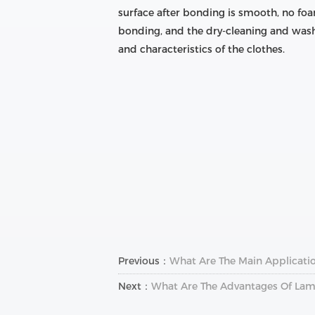
surface after bonding is smooth, no foa
bonding, and the dry-cleaning and wash
and characteristics of the clothes.
Previous：
What Are The Main Applicatio
Next：
What Are The Advantages Of Lam