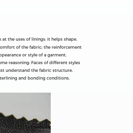
 at the uses of linings: it helps shape,
omfort of the fabric; the reinforcement
appearance or style of a garment,
me reasoning: Faces of different styles
ust understand the fabric structure,
nterlining and bonding conditions.