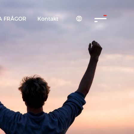
A FRÅGOR
Kontakt
