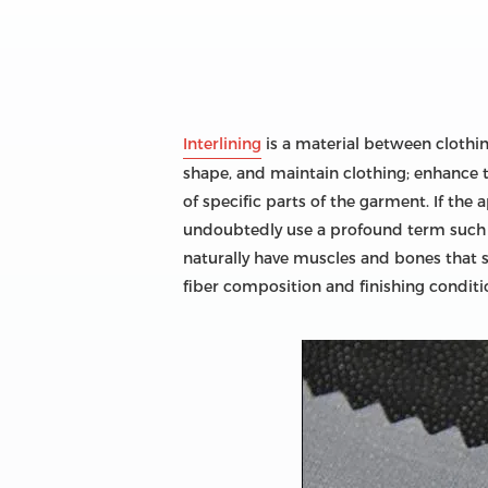
Interlining
is a material between clothing 
shape, and maintain clothing; enhance t
of specific parts of the garment. If the 
undoubtedly use a profound term such as 
naturally have muscles and bones that su
fiber composition and finishing conditio