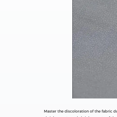
Master the discoloration of the fabric 