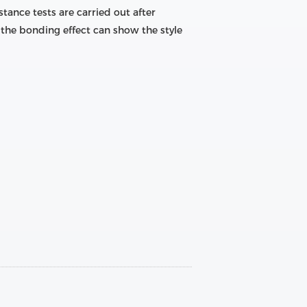
tance tests are carried out after
the bonding effect can show the style