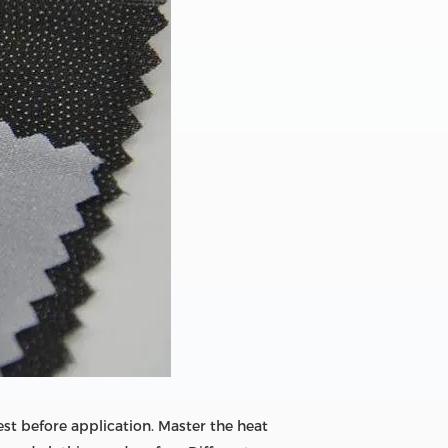
est before application. Master the heat