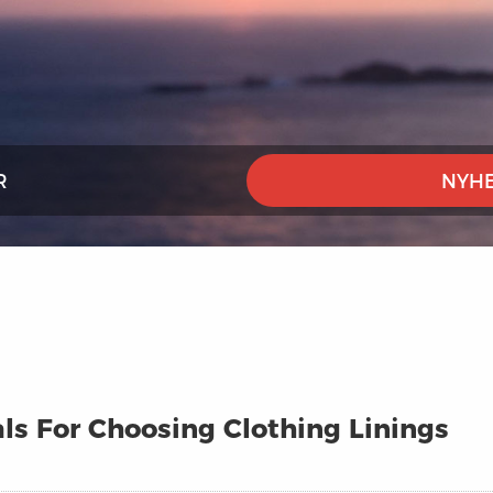
R
NYHE
ls For Choosing Clothing Linings