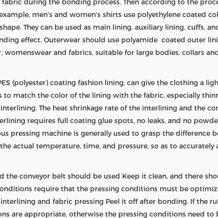
e fabric during the bonding process. Then according to the proc
or example, men’s and women’s shirts use polyethylene coated col
shape. They can be used as main lining, auxiliary lining, cuffs, an
onding effect. Outerwear should use polyamide coated outer lini
 womenswear and fabrics, suitable for large bodies, collars an
S (polyester) coating fashion lining, can give the clothing a light
is to match the color of the lining with the fabric, especially thi
terlining. The heat shrinkage rate of the interlining and the com
nterlining requires full coating glue spots, no leaks, and no pow
uous pressing machine is generally used to grasp the difference
he actual temperature, time, and pressure, so as to accurately
 the conveyor belt should be used Keep it clean, and there shou
 conditions require that the pressing conditions must be optim
terlining and fabric pressing Peel it off after bonding. If the ru
ions are appropriate, otherwise the pressing conditions need to 