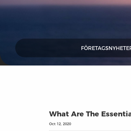
FÖRETAGSNYHETE
What Are The Essentia
Oct 12, 2020