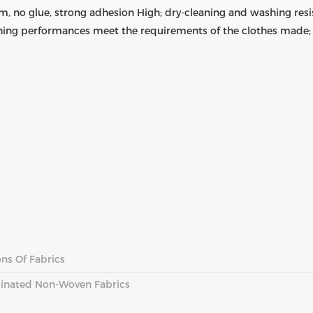
m, no glue, strong adhesion High; dry-cleaning and washing resis
ing performances meet the requirements of the clothes made; 
ns Of Fabrics
inated Non-Woven Fabrics