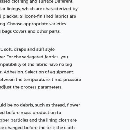
essed clothing and surface Different
lar linings, which are characterized by
d placket. Silicone-finished fabrics are
ng. Choose appropriate varieties
d bags Covers and other parts.
, soft, drape and stiff style
nner For the variegated fabrics, you
patibility of the fabric have no big
der. Adhesion. Selection of equipment:
 between the temperature, time, pressure
 adjust the process parameters.
ld be no debris, such as thread, flower
ized before mass production to
bber particles and the lining cloth are
be changed before the test; the cloth