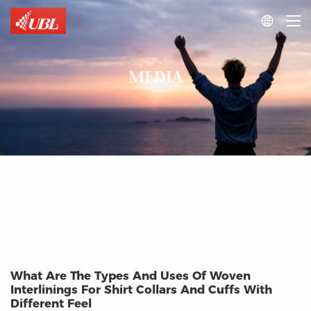

MEDIA
What Are The Types And Uses Of Woven
Interlinings For Shirt Collars And Cuffs With
Different Feel