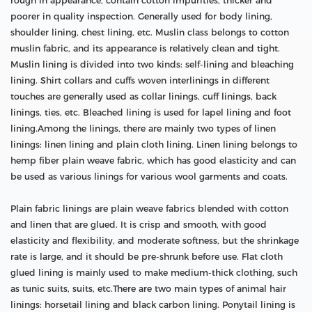
rough in appearance, contain cotton impurities, thicker and
poorer in quality inspection. Generally used for body lining,
shoulder lining, chest lining, etc. Muslin class belongs to cotton
muslin fabric, and its appearance is relatively clean and tight.
Muslin lining is divided into two kinds: self-lining and bleaching
lining. Shirt collars and cuffs woven interlinings in different
touches are generally used as collar linings, cuff linings, back
linings, ties, etc. Bleached lining is used for lapel lining and foot
lining.Among the linings, there are mainly two types of linen
linings: linen lining and plain cloth lining. Linen lining belongs to
hemp fiber plain weave fabric, which has good elasticity and can
be used as various linings for various wool garments and coats.
Plain fabric linings are plain weave fabrics blended with cotton
and linen that are glued. It is crisp and smooth, with good
elasticity and flexibility, and moderate softness, but the shrinkage
rate is large, and it should be pre-shrunk before use. Flat cloth
glued lining is mainly used to make medium-thick clothing, such
as tunic suits, suits, etc.There are two main types of animal hair
linings: horsetail lining and black carbon lining. Ponytail lining is