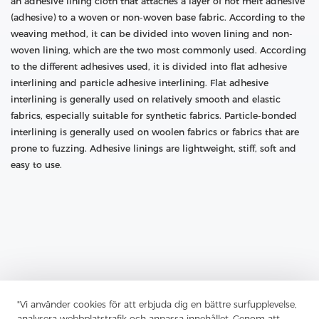
an adhesive lining cloth that attaches a layer of hot melt adhesive
(adhesive) to a woven or non-woven base fabric. According to the
weaving method, it can be divided into woven lining and non-
woven lining, which are the two most commonly used. According
to the different adhesives used, it is divided into flat adhesive
interlining and particle adhesive interlining. Flat adhesive
interlining is generally used on relatively smooth and elastic
fabrics, especially suitable for synthetic fabrics. Particle-bonded
interlining is generally used on woolen fabrics or fabrics that are
prone to fuzzing. Adhesive linings are lightweight, stiff, soft and
easy to use.
"Vi använder cookies för att erbjuda dig en bättre surfupplevelse,
analysera webbplatstrafik och anpassa innehållet. Genom att