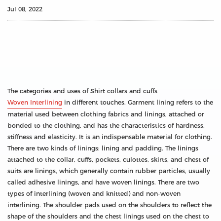
Jul 08, 2022
The categories and uses of Shirt collars and cuffs
Woven Interlining
in different touches. Garment lining refers to the
material used between clothing fabrics and linings, attached or
bonded to the clothing, and has the characteristics of hardness,
stiffness and elasticity. It is an indispensable material for clothing.
There are two kinds of linings: lining and padding. The linings
attached to the collar, cuffs, pockets, culottes, skirts, and chest of
suits are linings, which generally contain rubber particles, usually
called adhesive linings, and have woven linings. There are two
types of interlining (woven and knitted) and non-woven
interlining. The shoulder pads used on the shoulders to reflect the
shape of the shoulders and the chest linings used on the chest to