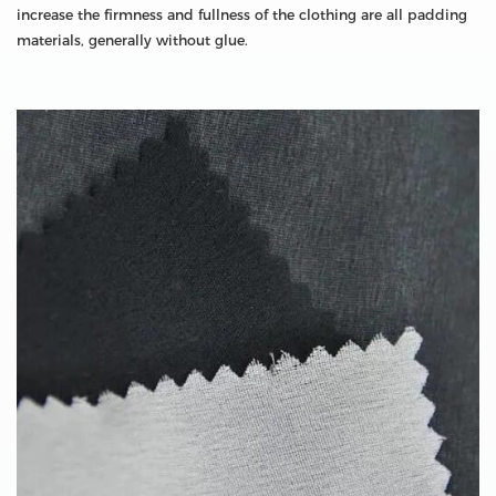
increase the firmness and fullness of the clothing are all padding
materials, generally without glue.