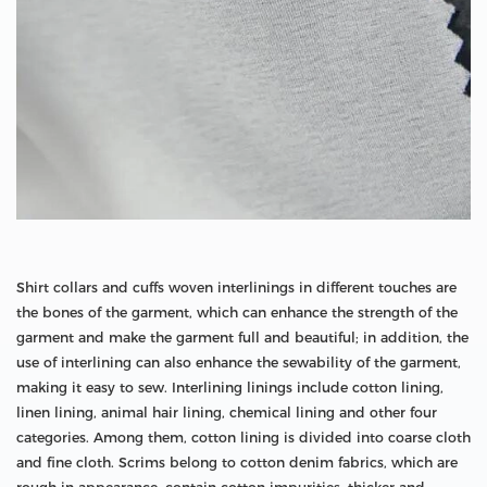
Shirt collars and cuffs woven interlinings in different touches are
the bones of the garment, which can enhance the strength of the
garment and make the garment full and beautiful; in addition, the
use of interlining can also enhance the sewability of the garment,
making it easy to sew. Interlining linings include cotton lining,
linen lining, animal hair lining, chemical lining and other four
categories. Among them, cotton lining is divided into coarse cloth
and fine cloth. Scrims belong to cotton denim fabrics, which are