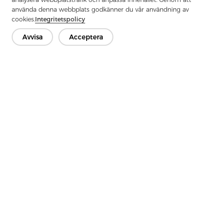
använda denna webbplats godkänner du vår användning av
cookies.
Integritetspolicy
Avvisa
Acceptera
Previous：
Why Use Uncoated Woven Interlining For Your Belt
Next：
What Are The Key Points For Choosing Wool Lining
Kontakta oss
Har du frågor? Vi har svar!
Låt oss prata