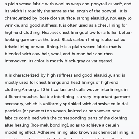
a plain weave fabric with wool as warp and ponytail as weft, and
its width is roughly the same as the length of the ponytail. It is
characterized by loose cloth surface, strong elasticity, not easy to
wrinkle, and good stiffness. It is often used as a chest lining for
high-end clothing. Heat-set chest linings allow for a fuller, better-
looking garment at the bust. Black carbon lining is also called
bristle lining or wool lining. It is a plain weave fabric that is
blended with cow hair, wool, and human hair and then
interwoven. Its color is mostly black-gray or variegated.
It is characterized by high stiffness and good elasticity, and is
mostly used for chest linings and head linings of high-end
clothing.Among all Shirt collars and cuffs woven interlinings in
different touches, fusible interlining is a very important garment
accessory, which is uniformly sprinkled with adhesive colloidal
particles (or powder) on woven, knitted or non-woven base
fabrics combined with the corresponding parts of the clothing
after heating (hot-melt bonding), so as to achieve a certain
modeling effect. Adhesive lining, also known as chemical lining, is