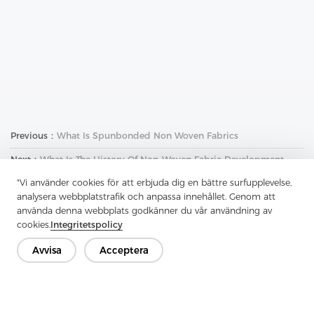
Previous：
What Is Spunbonded Non Woven Fabrics
Next：
What Is The History Of Non-Woven Fabric Development
"Vi använder cookies för att erbjuda dig en bättre surfupplevelse,
analysera webbplatstrafik och anpassa innehållet. Genom att
använda denna webbplats godkänner du vår användning av
cookies.
Integritetspolicy
Avvisa
Acceptera
Kontakta oss
Har du frågor? Vi har svar!