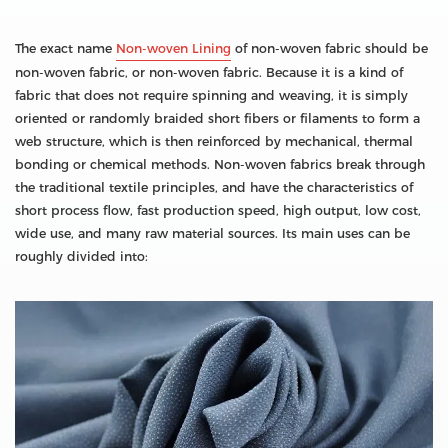
The exact name
Non-woven Lining
of non-woven fabric should be
non-woven fabric, or non-woven fabric. Because it is a kind of
fabric that does not require spinning and weaving, it is simply
oriented or randomly braided short fibers or filaments to form a
web structure, which is then reinforced by mechanical, thermal
bonding or chemical methods. Non-woven fabrics break through
the traditional textile principles, and have the characteristics of
short process flow, fast production speed, high output, low cost,
wide use, and many raw material sources. Its main uses can be
roughly divided into: