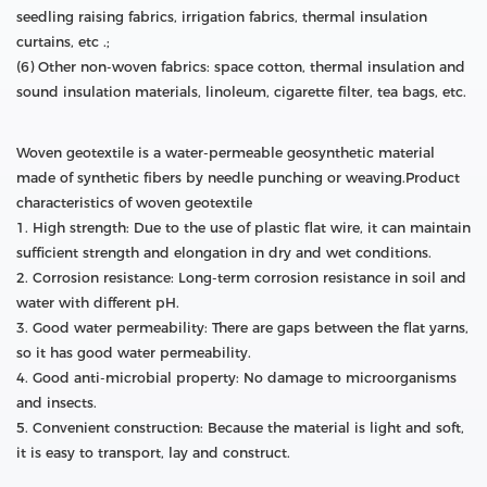
seedling raising fabrics, irrigation fabrics, thermal insulation
curtains, etc .;
(6) Other non-woven fabrics: space cotton, thermal insulation and
sound insulation materials, linoleum, cigarette filter, tea bags, etc.
Woven geotextile is a water-permeable geosynthetic material
made of synthetic fibers by needle punching or weaving.Product
characteristics of woven geotextile
1. High strength: Due to the use of plastic flat wire, it can maintain
sufficient strength and elongation in dry and wet conditions.
2. Corrosion resistance: Long-term corrosion resistance in soil and
water with different pH.
3. Good water permeability: There are gaps between the flat yarns,
so it has good water permeability.
4. Good anti-microbial property: No damage to microorganisms
and insects.
5. Convenient construction: Because the material is light and soft,
it is easy to transport, lay and construct.