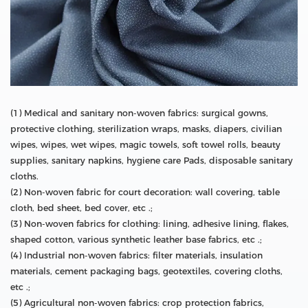
(1) Medical and sanitary non-woven fabrics: surgical gowns,
protective clothing, sterilization wraps, masks, diapers, civilian
wipes, wipes, wet wipes, magic towels, soft towel rolls, beauty
supplies, sanitary napkins, hygiene care Pads, disposable sanitary
cloths.
(2) Non-woven fabric for court decoration: wall covering, table
cloth, bed sheet, bed cover, etc .;
(3) Non-woven fabrics for clothing: lining, adhesive lining, flakes,
shaped cotton, various synthetic leather base fabrics, etc .;
(4) Industrial non-woven fabrics: filter materials, insulation
materials, cement packaging bags, geotextiles, covering cloths,
etc .;
(5) Agricultural non-woven fabrics: crop protection fabrics,