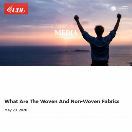

MEDIA
What Are The Woven And Non-Woven Fabrics
May 20, 2020