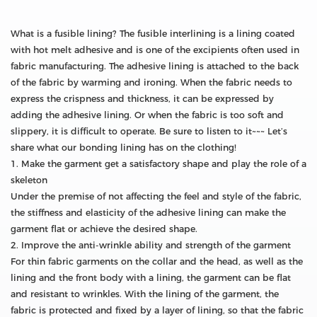
What is a fusible lining? The fusible interlining is a lining coated
with hot melt adhesive and is one of the excipients often used in
fabric manufacturing. The adhesive lining is attached to the back
of the fabric by warming and ironing. When the fabric needs to
express the crispness and thickness, it can be expressed by
adding the adhesive lining. Or when the fabric is too soft and
slippery, it is difficult to operate. Be sure to listen to it~~~ Let’s
share what our bonding lining has on the clothing!
1. Make the garment get a satisfactory shape and play the role of a
skeleton
Under the premise of not affecting the feel and style of the fabric,
the stiffness and elasticity of the adhesive lining can make the
garment flat or achieve the desired shape.
2. Improve the anti-wrinkle ability and strength of the garment
For thin fabric garments on the collar and the head, as well as the
lining and the front body with a lining, the garment can be flat
and resistant to wrinkles. With the lining of the garment, the
fabric is protected and fixed by a layer of lining, so that the fabric