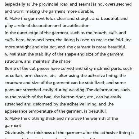
(especially at the provincial road and seams) is not overstretched
and worn, making the garment more durable.
3. Make the garment folds clear and straight and beautiful, and
play a role of decoration and beautification.
In the outer edge of the garment, such as the mouth, cuffs and
cuffs, hem, hem and hem, the lining is used to make the fold line
more straight and distinct, and the garment is more beautiful.
4. Maintain the stability of the shape and size of the garment
structure, and maintain the shape
Some of the cut pieces have curved and silky inclined parts, such
as collars, arm sleeves, etc., after using the adhesive lining, the
structure and size of the garment can be stabilized; and some
parts are stretched easily during wearing. The deformation, such
as the mouth of the bag, the button door, etc., can be easily
stretched and deformed by the adhesive lining, and the
appearance temperature of the garment is beautiful.
5. Make the clothing thick and improve the warmth of the
garment
Obviously, the thickness of the garment after the adhesive lining is