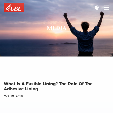

MEDIA
What Is A Fusible Lining? The Role Of The
Adhesive Lining
Oct 19, 2018