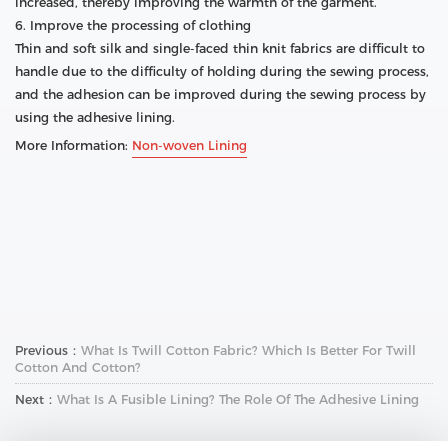
increased, thereby improving the warmth of the garment.
6. Improve the processing of clothing
Thin and soft silk and single-faced thin knit fabrics are difficult to
handle due to the difficulty of holding during the sewing process,
and the adhesion can be improved during the sewing process by
using the adhesive lining.
More Information:
Non-woven Lining
Previous：
What Is Twill Cotton Fabric? Which Is Better For Twill
Cotton And Cotton?
Next：
What Is A Fusible Lining? The Role Of The Adhesive Lining