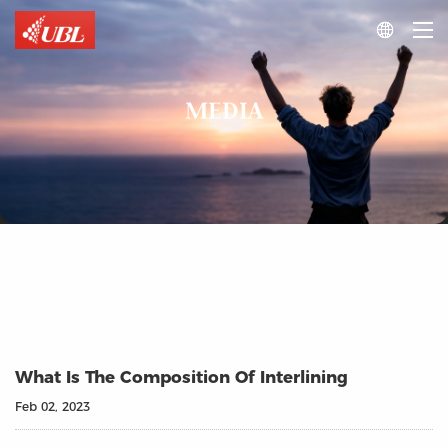

MEDIA
What Is The Composition Of Interlining
Feb 02, 2023