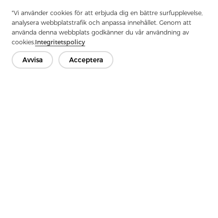
"Vi använder cookies för att erbjuda dig en bättre surfupplevelse,
analysera webbplatstrafik och anpassa innehållet. Genom att
använda denna webbplats godkänner du vår användning av
Previous：
How To Use Garment Interlining
cookies.
Integritetspolicy
Next：
What Is Tricot Interlining
Avvisa
Acceptera
Kontakta oss
Har du frågor? Vi har svar!
Låt oss prata