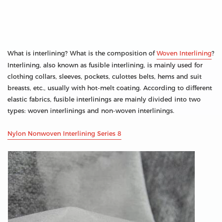
What is interlining? What is the composition of
Woven Interlining
?
Interlining, also known as fusible interlining, is mainly used for
clothing collars, sleeves, pockets, culottes belts, hems and suit
breasts, etc., usually with hot-melt coating. According to different
elastic fabrics, fusible interlinings are mainly divided into two
types: woven interlinings and non-woven interlinings.
Nylon Nonwoven Interlining Series 8