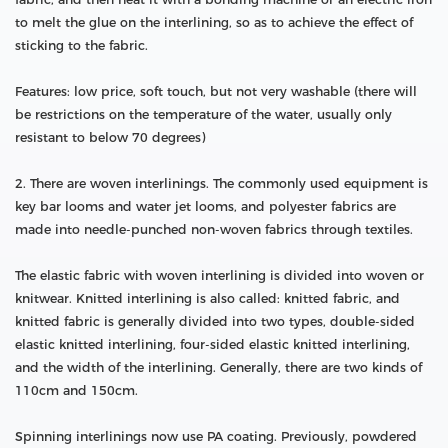
to melt the glue on the interlining, so as to achieve the effect of
sticking to the fabric.
Features: low price, soft touch, but not very washable (there will
be restrictions on the temperature of the water, usually only
resistant to below 70 degrees)
2. There are woven interlinings. The commonly used equipment is
key bar looms and water jet looms, and polyester fabrics are
made into needle-punched non-woven fabrics through textiles.
The elastic fabric with woven interlining is divided into woven or
knitwear. Knitted interlining is also called: knitted fabric, and
knitted fabric is generally divided into two types, double-sided
elastic knitted interlining, four-sided elastic knitted interlining,
and the width of the interlining. Generally, there are two kinds of
110cm and 150cm.
Spinning interlinings now use PA coating. Previously, powdered