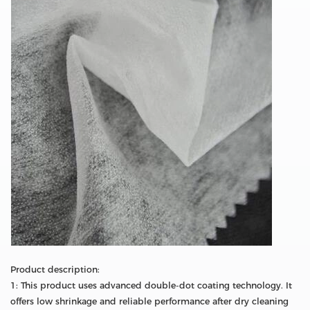
Product description:
1: This product uses advanced double-dot coating technology. It
offers low shrinkage and reliable performance after dry cleaning