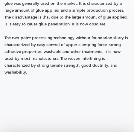
glue was generally used on the market. It is characterized by a
large amount of glue applied and a simple production process.
The disadvantage is that due to the large amount of glue applied,
it is easy to cause glue penetration. It is now obsolete.
The two-point processing technology without foundation slurry is
characterized by easy control of upper clamping force, strong
adhesive properties, washable and other treatments. It is now
used by most manufacturers. The woven interlining is
characterized by strong tensile strength, good ductility, and
washability.