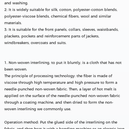
and washing.
2: It is widely suitable for silk, cotton, polyester-cotton blends,
polyester-viscose blends, chemical fibers, wool and similar
materials.
3: It is suitable for the front panels, collars, sleeves, waistbands,
plackets, pockets and reinforcement parts of jackets,
windbreakers, overcoats and suits.
1. Non-woven interlining, to put it bluntly, is a cloth that has not
been woven.
The principle of processing technology: the fiber is made of
viscose through high temperature and high pressure to form a
needle-punched non-woven fabric. Then, a layer of hot melt is
applied on the surface of the needle-punched non-woven fabric
through a coating machine, and then dried to form the non-
woven interlining we commonly use.
Operation method: Put the glued side of the interlining on the
fabric, and then heat it with a bonding machine or an electric iron