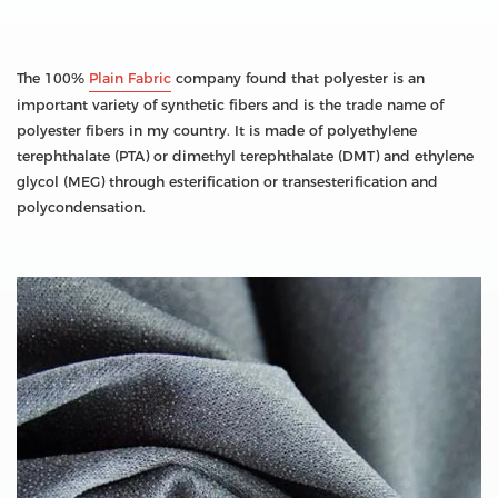
The 100%
Plain Fabric
company found that polyester is an
important variety of synthetic fibers and is the trade name of
polyester fibers in my country. It is made of polyethylene
terephthalate (PTA) or dimethyl terephthalate (DMT) and ethylene
glycol (MEG) through esterification or transesterification and
polycondensation.