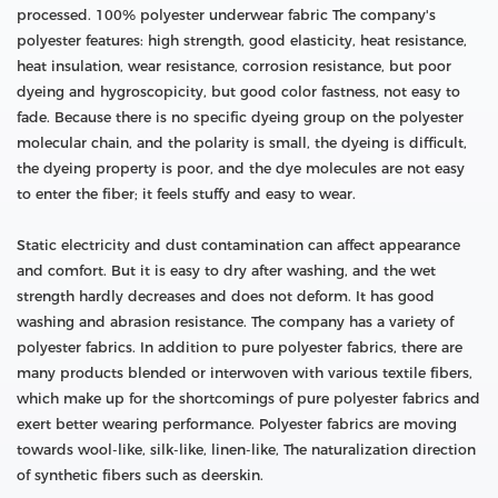
processed. 100% polyester underwear fabric The company's
polyester features: high strength, good elasticity, heat resistance,
heat insulation, wear resistance, corrosion resistance, but poor
dyeing and hygroscopicity, but good color fastness, not easy to
fade. Because there is no specific dyeing group on the polyester
molecular chain, and the polarity is small, the dyeing is difficult,
the dyeing property is poor, and the dye molecules are not easy
to enter the fiber; it feels stuffy and easy to wear.
Static electricity and dust contamination can affect appearance
and comfort. But it is easy to dry after washing, and the wet
strength hardly decreases and does not deform. It has good
washing and abrasion resistance. The company has a variety of
polyester fabrics. In addition to pure polyester fabrics, there are
many products blended or interwoven with various textile fibers,
which make up for the shortcomings of pure polyester fabrics and
exert better wearing performance. Polyester fabrics are moving
towards wool-like, silk-like, linen-like, The naturalization direction
of synthetic fibers such as deerskin.