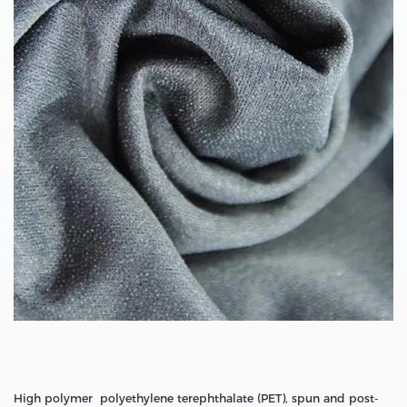
High polymer polyethylene terephthalate (PET), spun and post-