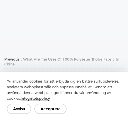
Previous：
What Are The Uses Of 100% Polyester Thobe Fabric In
China
Next：
Why Use Uncoated Woven Interlining For Your Belt
"Vi använder cookies för att erbjuda dig en bättre surfupplevelse,
analysera webbplatstrafik och anpassa innehållet. Genom att
använda denna webbplats godkänner du vår användning av
cookies.
Integritetspolicy
Avvisa
Acceptera
Kontakta oss