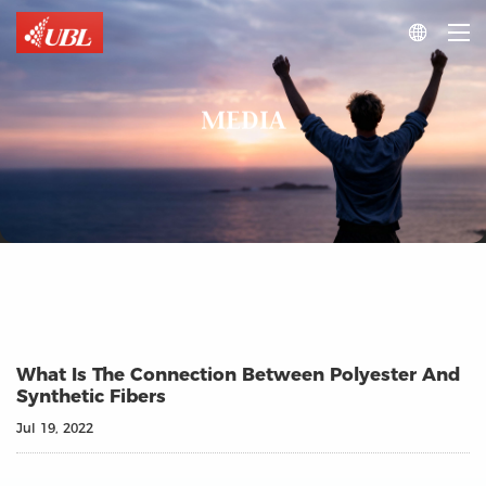

MEDIA
What Is The Connection Between Polyester And
Synthetic Fibers
Jul 19, 2022