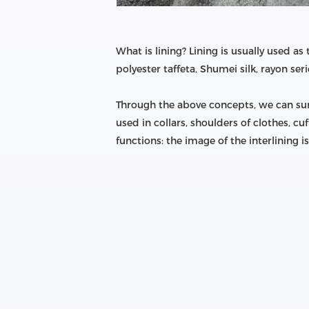
What is lining? Lining is usually used as
polyester taffeta, Shumei silk, rayon seri
Through the above concepts, we can summa
used in collars, shoulders of clothes, cuff
functions: the image of the interlining i