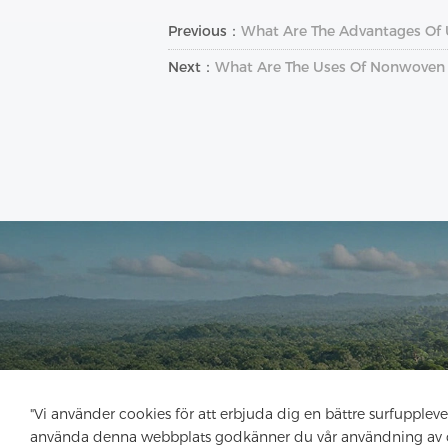
Previous：
What Are The Advantages Of 
Next：
What Are The Uses Of Nonwoven I
"Vi använder cookies för att erbjuda dig en bättre surfupplev
använda denna webbplats godkänner du vår användning av 