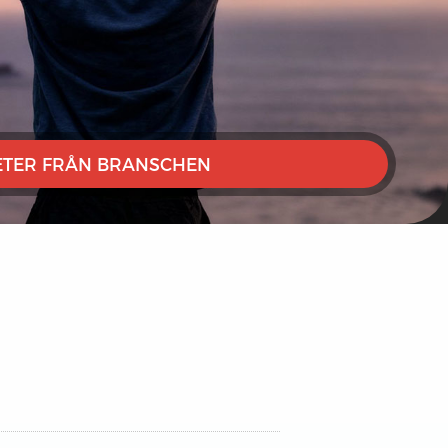
TER FRÅN BRANSCHEN