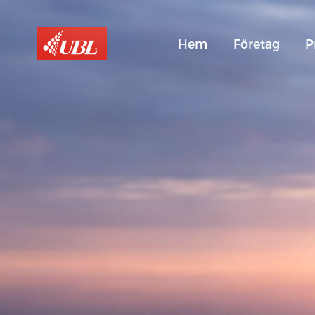
Hem
Företag
P