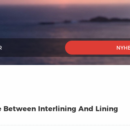
R
NYHE
e Between Interlining And Lining