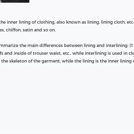
 the inner lining of clothing, also known as lining, lining cloth, 
es, chiffon, satin and so on.
rize the main differences between lining and interlining: (1) di
s and inside of trouser waist, etc., while interlining is used in clo
s the skeleton of the garment, while the lining is the inner lining