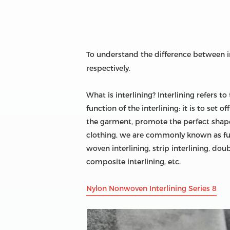
To understand the difference between i
respectively.
What is interlining? Interlining refers t
function of the interlining: it is to set
the garment, promote the perfect shape 
clothing, we are commonly known as fusibl
woven interlining, strip interlining, doubl
composite interlining, etc.
Nylon Nonwoven Interlining Series 8