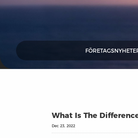
FÖRETAGSNYHETE
What Is The Differenc
Dec 23, 2022