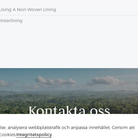
Using A Non-Woven Lining
nterlining
Kontakta oss
Har du frågor? Vi har svar!
else, analysera webbplatstrafik och anpassa innehållet. Genom att
cookies.
Integritetspolicy