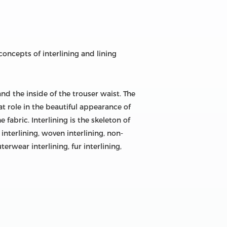
concepts of interlining and lining
and the inside of the trouser waist. The
eat role in the beautiful appearance of
abric. Interlining is the skeleton of
 interlining, woven interlining, non-
terwear interlining, fur interlining,