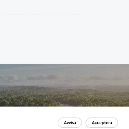
Avvisa
Acceptera