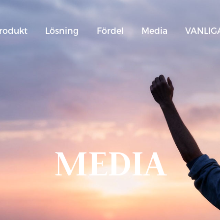
rodukt
Lösning
Fördel
Media
VANLIG
MEDIA