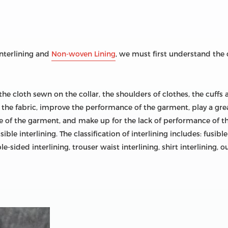
nterlining and
Non-woven Lining
, we must first understand the 
o the cloth sewn on the collar, the shoulders of clothes, the cuffs 
 off the fabric, improve the performance of the garment, play a gr
of the garment, and make up for the lack of performance of the f
e interlining. The classification of interlining includes: fusible
e-sided interlining, trouser waist interlining, shirt interlining, ou