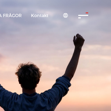
A FRÅGOR
Kontakt
