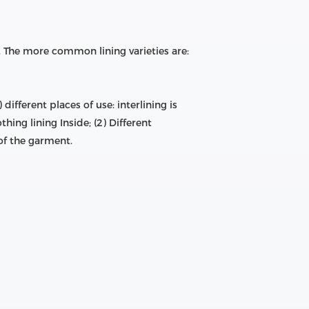
etc. The more common lining varieties are:
fferent places of use: interlining is
thing lining Inside; (2) Different
 of the garment.