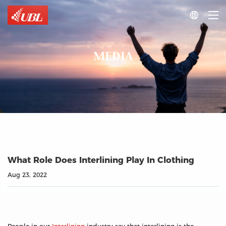

MEDIA
What Role Does Interlining Play In Clothing
Aug 23, 2022