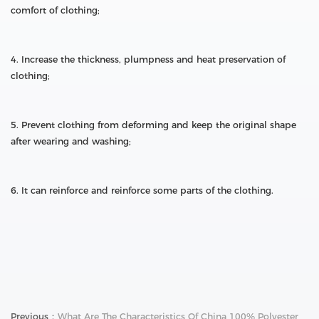
comfort of clothing;
4. Increase the thickness, plumpness and heat preservation of
clothing;
5. Prevent clothing from deforming and keep the original shape
after wearing and washing;
6. It can reinforce and reinforce some parts of the clothing.
Previous：
What Are The Characteristics Of China 100% Polyester