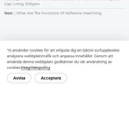
Cap Lining 300gsm
Next：
What Are The Functions Of Adhesive Interlining
"Vi använder cookies för att erbjuda dig en bättre surfupplevelse,
Kontakta oss
analysera webbplatstrafik och anpassa innehållet. Genom att
använda denna webbplats godkänner du vår användning av
Har du frågor? Vi har svar!
cookies.
Integritetspolicy
Låt oss prata
Avvisa
Acceptera
Företag
Produkt
Lösning
Fördel
Media
VANLIGA FRÅGOR
Kontakt