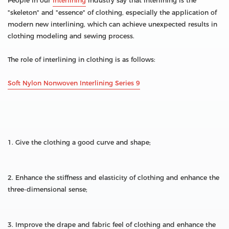
People in our
Interlining
industry say that interlining is the
"skeleton" and "essence" of clothing, especially the application of
modern new interlining, which can achieve unexpected results in
clothing modeling and sewing process.
The role of interlining in clothing is as follows:
Soft Nylon Nonwoven Interlining Series 9
1. Give the clothing a good curve and shape;
2. Enhance the stiffness and elasticity of clothing and enhance the
three-dimensional sense;
3. Improve the drape and fabric feel of clothing and enhance the