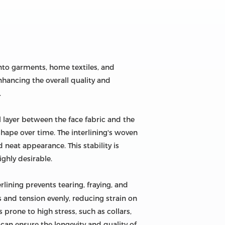
nto garments, home textiles, and
enhancing the overall quality and
.
al layer between the face fabric and the
shape over time. The interlining's woven
neat appearance. This stability is
ighly desirable.
erlining prevents tearing, fraying, and
 and tension evenly, reducing strain on
 prone to high stress, such as collars,
can ensure the longevity and quality of