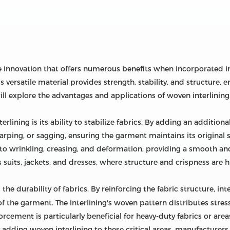
le innovation that offers numerous benefits when incorporated i
 versatile material provides strength, stability, and structure, 
e will explore the advantages and applications of woven interlining
rlining is its ability to stabilize fabrics. By adding an addition
 warping, or sagging, ensuring the garment maintains its original 
to wrinkling, creasing, and deformation, providing a smooth and 
 suits, jackets, and dresses, where structure and crispness are h
the durability of fabrics. By reinforcing the fabric structure, int
 the garment. The interlining's woven pattern distributes stress
rcement is particularly beneficial for heavy-duty fabrics or areas
adding woven interlining to these critical areas, manufacturers 