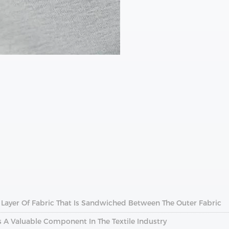
A Layer Of Fabric That Is Sandwiched Between The Outer Fabric
s A Valuable Component In The Textile Industry