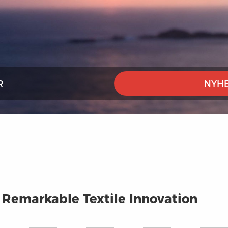
R
NYHE
A Remarkable Textile Innovation