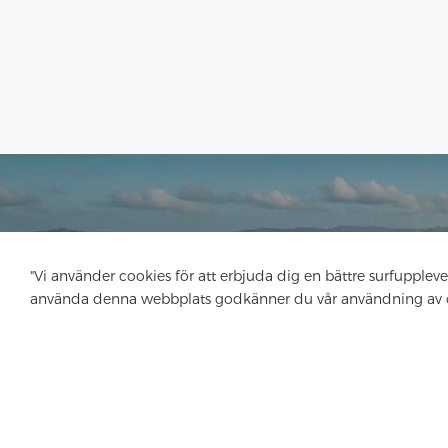
"Vi använder cookies för att erbjuda dig en bättre surfupplev
använda denna webbplats godkänner du vår användning av 