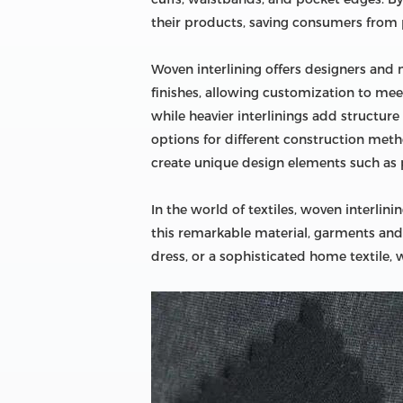
their products, saving consumers from
Woven interlining offers designers and 
finishes, allowing customization to meet 
while heavier interlinings add structure
options for different construction meth
create unique design elements such as p
In the world of textiles, woven interlini
this remarkable material, garments and te
dress, or a sophisticated home textile, w