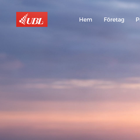
Hem
Företag
P