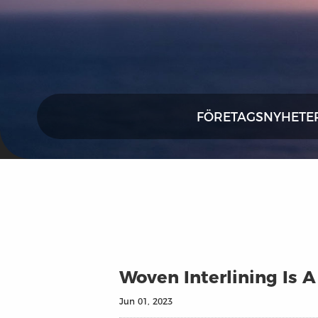
FÖRETAGSNYHETE
Woven Interlining Is 
Jun 01, 2023