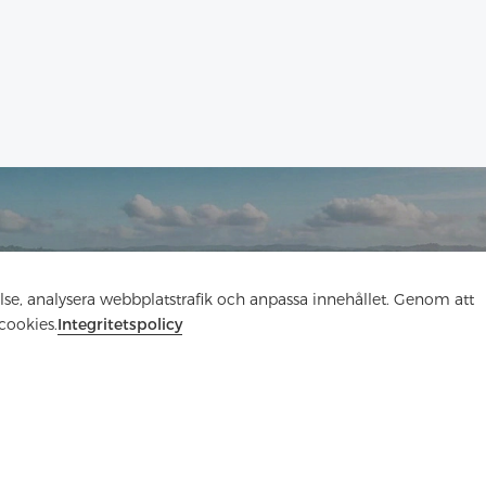
Kontakta oss
else, analysera webbplatstrafik och anpassa innehållet. Genom att
cookies.
Integritetspolicy
Har du frågor? Vi har svar!
Låt oss prata