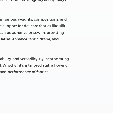
 in various weights, compositions, and
support for delicate fabrics like silk,
 can be adhesive or sew-in, providing
uettes, enhance fabric drape, and
bility, and versatility. By incorporating
 Whether it's a tailored suit, a flowing
y and performance of fabrics.