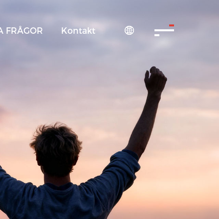
A FRÅGOR
Kontakt
