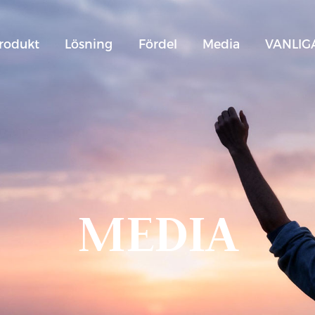
rodukt
Lösning
Fördel
Media
VANLIG
MEDIA