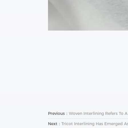
Previous：
Woven Interlining Refers To 
Next：
Tricot Interlining Has Emerged A