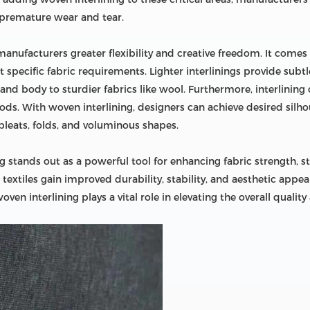
 premature wear and tear.
manufacturers greater flexibility and creative freedom. It comes
specific fabric requirements. Lighter interlinings provide subtle 
 and body to sturdier fabrics like wool. Furthermore, interlining
ods. With woven interlining, designers can achieve desired silho
leats, folds, and voluminous shapes.
ng stands out as a powerful tool for enhancing fabric strength, sta
xtiles gain improved durability, stability, and aesthetic appeal.
oven interlining plays a vital role in elevating the overall qualit