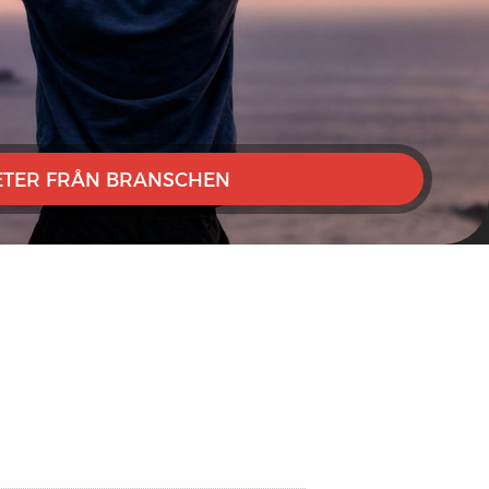
TER FRÅN BRANSCHEN