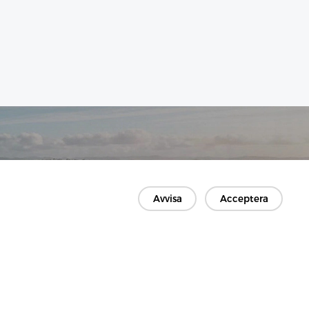
Avvisa
Acceptera