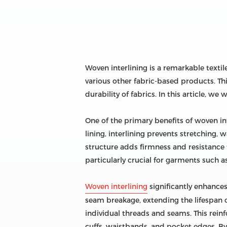
Woven interlining is a remarkable texti
various other fabric-based products. This
durability of fabrics. In this article, w
One of the primary benefits of woven inte
lining, interlining prevents stretching,
structure adds firmness and resistance 
particularly crucial for garments such as
Woven interlining
significantly enhances 
seam breakage, extending the lifespan of
individual threads and seams. This reinfo
cuffs, waistbands, and pocket edges. By 