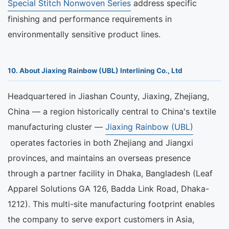
Special Stitch Nonwoven Series
address specific
finishing and performance requirements in
environmentally sensitive product lines.
10. About Jiaxing Rainbow (UBL) Interlining Co., Ltd
Headquartered in Jiashan County, Jiaxing, Zhejiang,
China — a region historically central to China's textile
manufacturing cluster —
Jiaxing Rainbow (UBL)
operates factories in both Zhejiang and Jiangxi
provinces, and maintains an overseas presence
through a partner facility in Dhaka, Bangladesh (Leaf
Apparel Solutions GA 126, Badda Link Road, Dhaka-
1212). This multi-site manufacturing footprint enables
the company to serve export customers in Asia,