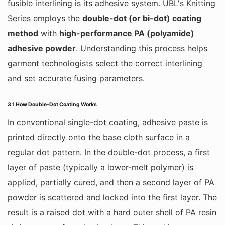
fusible interlining is its adhesive system. UBL's Knitting
Series employs the
double-dot (or bi-dot) coating
method
with
high-performance PA (polyamide)
adhesive powder
. Understanding this process helps
garment technologists select the correct interlining
and set accurate fusing parameters.
3.1 How Double-Dot Coating Works
In conventional single-dot coating, adhesive paste is
printed directly onto the base cloth surface in a
regular dot pattern. In the double-dot process, a first
layer of paste (typically a lower-melt polymer) is
applied, partially cured, and then a second layer of PA
powder is scattered and locked into the first layer. The
result is a raised dot with a hard outer shell of PA resin