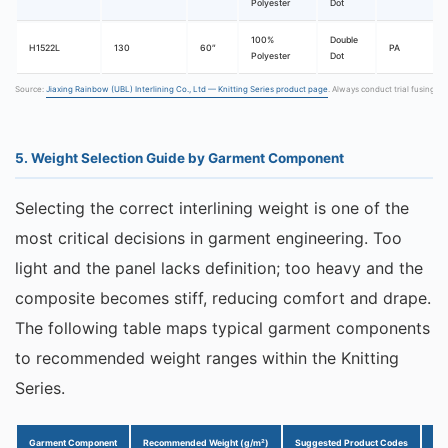
Polyester
Dot
100%
Double
H1522L
130
60″
PA
Polyester
Dot
Source:
Jiaxing Rainbow (UBL) Interlining Co., Ltd — Knitting Series product page
. Always conduct trial fusing b
5. Weight Selection Guide by Garment Component
Selecting the correct interlining weight is one of the
most critical decisions in garment engineering. Too
light and the panel lacks definition; too heavy and the
composite becomes stiff, reducing comfort and drape.
The following table maps typical garment components
to recommended weight ranges within the Knitting
Series.
Garment Component
Recommended Weight (g/m²)
Suggested Product Codes
Ke