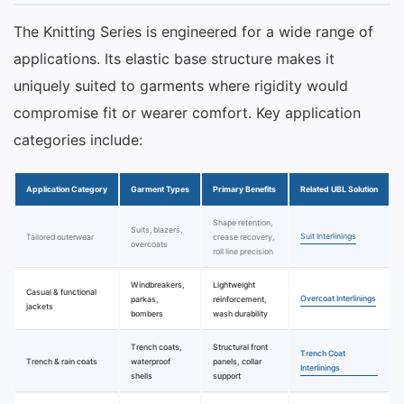
The Knitting Series is engineered for a wide range of
applications. Its elastic base structure makes it
uniquely suited to garments where rigidity would
compromise fit or wearer comfort. Key application
categories include:
Application Category
Garment Types
Primary Benefits
Related UBL Solution
Shape retention,
Suits, blazers,
Suit Interlinings
Tailored outerwear
crease recovery,
overcoats
roll line precision
Windbreakers,
Lightweight
Casual & functional
Overcoat Interlinings
parkas,
reinforcement,
jackets
bombers
wash durability
Trench coats,
Structural front
Trench Coat
Trench & rain coats
waterproof
panels, collar
Interlinings
shells
support