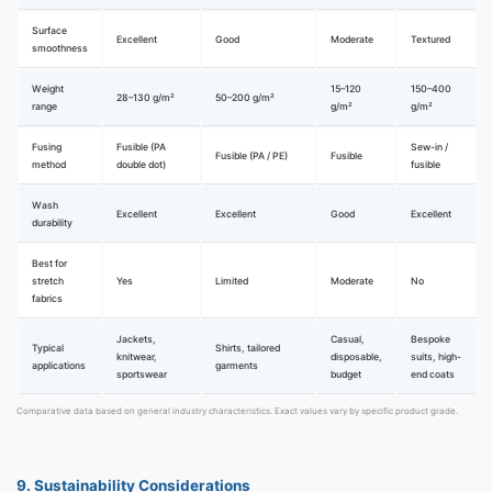
Surface
Excellent
Good
Moderate
Textured
smoothness
Weight
15–120
150–400
28–130 g/m²
50–200 g/m²
range
g/m²
g/m²
Fusing
Fusible (PA
Sew-in /
Fusible (PA / PE)
Fusible
method
double dot)
fusible
Wash
Excellent
Excellent
Good
Excellent
durability
Best for
stretch
Yes
Limited
Moderate
No
fabrics
Jackets,
Casual,
Bespoke
Typical
Shirts, tailored
knitwear,
disposable,
suits, high-
applications
garments
sportswear
budget
end coats
Comparative data based on general industry characteristics. Exact values vary by specific product grade.
9. Sustainability Considerations