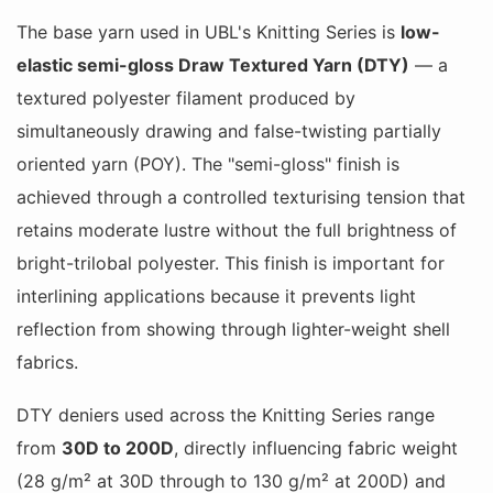
The base yarn used in UBL's Knitting Series is
low-
elastic semi-gloss Draw Textured Yarn (DTY)
— a
textured polyester filament produced by
simultaneously drawing and false-twisting partially
oriented yarn (POY). The "semi-gloss" finish is
achieved through a controlled texturising tension that
retains moderate lustre without the full brightness of
bright-trilobal polyester. This finish is important for
interlining applications because it prevents light
reflection from showing through lighter-weight shell
fabrics.
DTY deniers used across the Knitting Series range
from
30D to 200D
, directly influencing fabric weight
(28 g/m² at 30D through to 130 g/m² at 200D) and