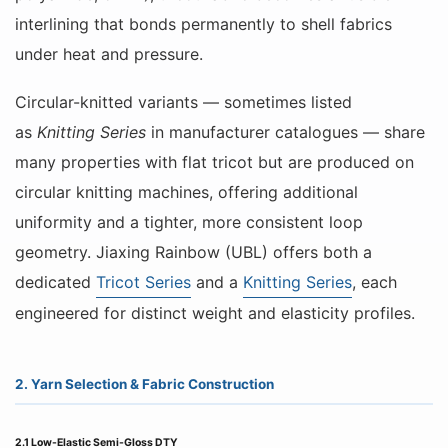
interlining that bonds permanently to shell fabrics
under heat and pressure.
Circular-knitted variants — sometimes listed
as
Knitting Series
in manufacturer catalogues — share
many properties with flat tricot but are produced on
circular knitting machines, offering additional
uniformity and a tighter, more consistent loop
geometry. Jiaxing Rainbow (UBL) offers both a
dedicated
Tricot Series
and a
Knitting Series
, each
engineered for distinct weight and elasticity profiles.
2. Yarn Selection & Fabric Construction
2.1 Low-Elastic Semi-Gloss DTY