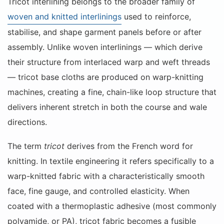
Tricot interlining belongs to the broader family of
woven and knitted interlinings
used to reinforce,
stabilise, and shape garment panels before or after
assembly. Unlike woven interlinings — which derive
their structure from interlaced warp and weft threads
— tricot base cloths are produced on warp-knitting
machines, creating a fine, chain-like loop structure that
delivers inherent stretch in both the course and wale
directions.
The term
tricot
derives from the French word for
knitting. In textile engineering it refers specifically to a
warp-knitted fabric with a characteristically smooth
face, fine gauge, and controlled elasticity. When
coated with a thermoplastic adhesive (most commonly
polyamide, or PA), tricot fabric becomes a fusible