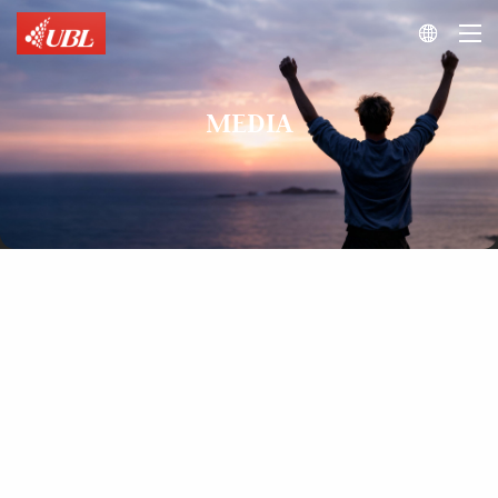

MEDIA