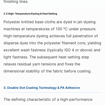
finishing lines.
2.3 High-Temperature Dyeing & Heat Setting
Polyester knitted base cloths are dyed in jet-dyeing
machines at temperatures of 130 °C under pressure.
High-temperature dyeing achieves full penetration of
disperse dyes into the polyester filament core, yielding
excellent wash fastness (typically ISO 4 or above) and
light fastness. The subsequent heat-setting step
relaxes residual yarn tensions and fixes the
dimensional stability of the fabric before coating.
3. Double-Dot Coating Technology & PA Adhesive
The defining characteristic of a high-performance