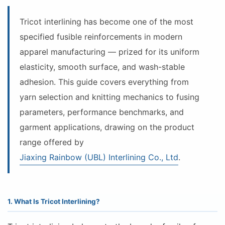
Tricot interlining has become one of the most
specified fusible reinforcements in modern
apparel manufacturing — prized for its uniform
elasticity, smooth surface, and wash-stable
adhesion. This guide covers everything from
yarn selection and knitting mechanics to fusing
parameters, performance benchmarks, and
garment applications, drawing on the product
range offered by
Jiaxing Rainbow (UBL) Interlining Co., Ltd
.
1. What Is Tricot Interlining?