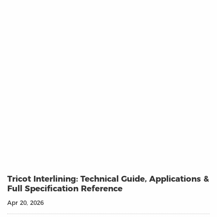
Tricot Interlining: Technical Guide, Applications &
Full Specification Reference
Apr 20, 2026