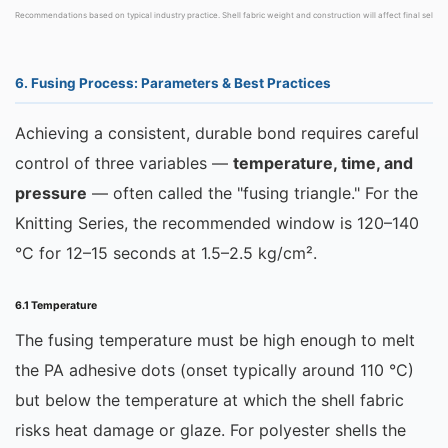
Recommendations based on typical industry practice. Shell fabric weight and construction will affect final selecti
6. Fusing Process: Parameters & Best Practices
Achieving a consistent, durable bond requires careful
control of three variables —
temperature, time, and
pressure
— often called the "fusing triangle." For the
Knitting Series, the recommended window is 120–140
°C for 12–15 seconds at 1.5–2.5 kg/cm².
6.1 Temperature
The fusing temperature must be high enough to melt
the PA adhesive dots (onset typically around 110 °C)
but below the temperature at which the shell fabric
risks heat damage or glaze. For polyester shells the