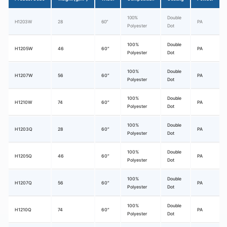
100%
Double
H1203W
28
60″
PA
Polyester
Dot
100%
Double
H1205W
46
60″
PA
Polyester
Dot
100%
Double
H1207W
56
60″
PA
Polyester
Dot
100%
Double
H1210W
74
60″
PA
Polyester
Dot
100%
Double
H1203Q
28
60″
PA
Polyester
Dot
100%
Double
H1205Q
46
60″
PA
Polyester
Dot
100%
Double
H1207Q
56
60″
PA
Polyester
Dot
100%
Double
H1210Q
74
60″
PA
Polyester
Dot