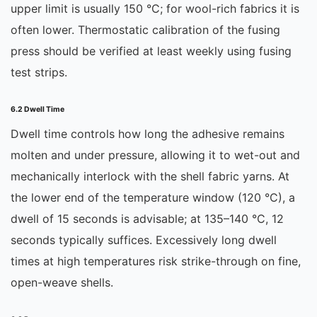
upper limit is usually 150 °C; for wool-rich fabrics it is
often lower. Thermostatic calibration of the fusing
press should be verified at least weekly using fusing
test strips.
6.2 Dwell Time
Dwell time controls how long the adhesive remains
molten and under pressure, allowing it to wet-out and
mechanically interlock with the shell fabric yarns. At
the lower end of the temperature window (120 °C), a
dwell of 15 seconds is advisable; at 135–140 °C, 12
seconds typically suffices. Excessively long dwell
times at high temperatures risk strike-through on fine,
open-weave shells.