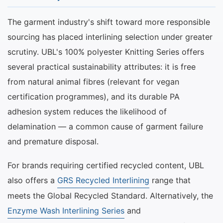
The garment industry's shift toward more responsible
sourcing has placed interlining selection under greater
scrutiny. UBL's 100% polyester Knitting Series offers
several practical sustainability attributes: it is free
from natural animal fibres (relevant for vegan
certification programmes), and its durable PA
adhesion system reduces the likelihood of
delamination — a common cause of garment failure
and premature disposal.
For brands requiring certified recycled content, UBL
also offers a
GRS Recycled Interlining
range that
meets the Global Recycled Standard. Alternatively, the
Enzyme Wash Interlining Series
and