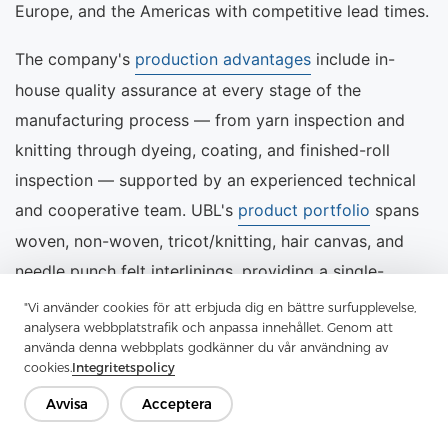
Europe, and the Americas with competitive lead times.
The company's
production advantages
include in-
house quality assurance at every stage of the
manufacturing process — from yarn inspection and
knitting through dyeing, coating, and finished-roll
inspection — supported by an experienced technical
and cooperative team. UBL's
product portfolio
spans
woven, non-woven, tricot/knitting, hair canvas, and
needle punch felt interlinings, providing a single-
source solution for garment manufacturers with
"Vi använder cookies för att erbjuda dig en bättre surfupplevelse,
analysera webbplatstrafik och anpassa innehållet. Genom att
diverse product ranges.
använda denna webbplats godkänner du vår användning av
cookies.
Integritetspolicy
For procurement enquiries, technical samples, or
Avvisa
Acceptera
customised specifications, the UBL sales team can be
reached through the
contact page
or directly by email