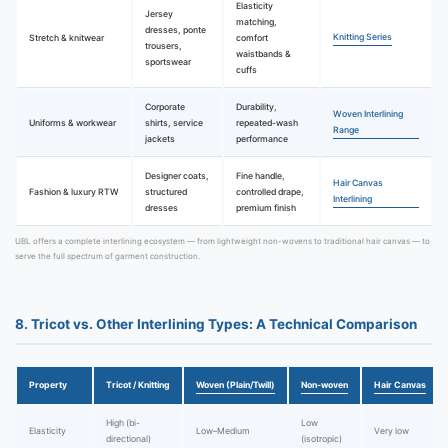
Elasticity
Jersey
matching,
dresses, ponte
Knitting Series
Stretch & knitwear
comfort
trousers,
waistbands &
sportswear
cuffs
Corporate
Durability,
Woven Interlining
Uniforms & workwear
shirts, service
repeated-wash
Range
jackets
performance
Designer coats,
Fine handle,
Hair Canvas
Fashion & luxury RTW
structured
controlled drape,
Interlining
dresses
premium finish
UBL offers a complete interlining ecosystem — from lightweight non-wovens to traditional hair canvas — to
serve the full spectrum of garment construction.
8. Tricot vs. Other Interlining Types: A Technical Comparison
Property
Tricot / Knitting
Woven (Plain/Twill)
Non-woven
Hair Canvas
High (bi-
Low
Elasticity
Low–Medium
Very low
directional)
(isotropic)