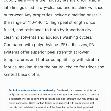
interlinings used in dry-cleaned and machine-washed
outerwear. Key properties include a melting onset in
the range of 110–140 °C, high peel strength once
fused, and resistance to both hydrocarbon dry-
cleaning solvents and aqueous washing cycles.
Compared with polyethylene (PE) adhesives, PA
systems offer superior peel strength at lower
temperatures and better compatibility with stretch
fabrics, making them the natural choice for tricot and
knitted base cloths.
Technical note on adhesive dot density:
Dot density (expressed as dots per
cm²) controls the trade-off between bond strength and fabric handle. A denser
dot pattern increases adhesive coverage and peel strength but may stiffen the
fused composite. UBL's Knitting Series is engineered with an optimised dot
density that maintains the elasticity of the base knit while delivering robust