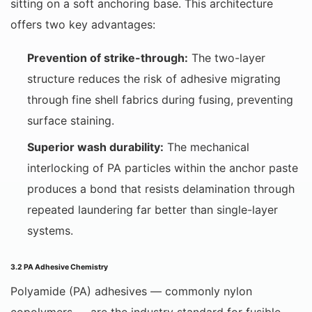
sitting on a soft anchoring base. This architecture
offers two key advantages:
Prevention of strike-through:
The two-layer
structure reduces the risk of adhesive migrating
through fine shell fabrics during fusing, preventing
surface staining.
Superior wash durability:
The mechanical
interlocking of PA particles within the anchor paste
produces a bond that resists delamination through
repeated laundering far better than single-layer
systems.
3.2 PA Adhesive Chemistry
Polyamide (PA) adhesives — commonly nylon
copolymers — are the industry standard for fusible