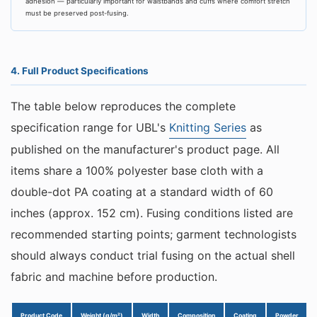
adhesion — particularly important for waistbands and cuffs where comfort stretch
must be preserved post-fusing.
4. Full Product Specifications
The table below reproduces the complete
specification range for UBL's
Knitting Series
as
published on the manufacturer's product page. All
items share a 100% polyester base cloth with a
double-dot PA coating at a standard width of 60
inches (approx. 152 cm). Fusing conditions listed are
recommended starting points; garment technologists
should always conduct trial fusing on the actual shell
fabric and machine before production.
Product Code
Weight (g/m²)
Width
Composition
Coating
Powder