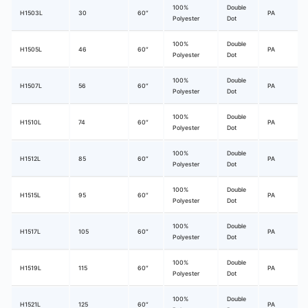
100%
Double
H1503L
30
60″
PA
Polyester
Dot
100%
Double
H1505L
46
60″
PA
Polyester
Dot
100%
Double
H1507L
56
60″
PA
Polyester
Dot
100%
Double
H1510L
74
60″
PA
Polyester
Dot
100%
Double
H1512L
85
60″
PA
Polyester
Dot
100%
Double
H1515L
95
60″
PA
Polyester
Dot
100%
Double
H1517L
105
60″
PA
Polyester
Dot
100%
Double
H1519L
115
60″
PA
Polyester
Dot
100%
Double
H1521L
125
60″
PA