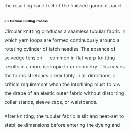
the resulting hand feel of the finished garment panel.
2.2 Circular Knitting Process
Circular knitting produces a seamless tubular fabric in
which yarn loops are formed continuously around a
rotating cylinder of latch needles. The absence of
selvedge tension — common in flat warp-knitting —
results in a more isotropic loop geometry. This means
the fabric stretches predictably in all directions, a
critical requirement when the interlining must follow
the drape of an elastic outer fabric without distorting
collar stands, sleeve caps, or waistbands.
After knitting, the tubular fabric is slit and heat-set to
stabilise dimensions before entering the dyeing and