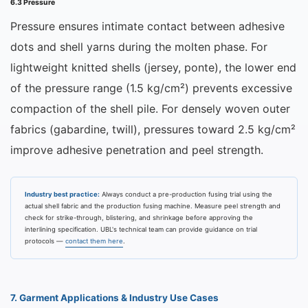
6.3 Pressure
Pressure ensures intimate contact between adhesive
dots and shell yarns during the molten phase. For
lightweight knitted shells (jersey, ponte), the lower end
of the pressure range (1.5 kg/cm²) prevents excessive
compaction of the shell pile. For densely woven outer
fabrics (gabardine, twill), pressures toward 2.5 kg/cm²
improve adhesive penetration and peel strength.
Industry best practice:
Always conduct a pre-production fusing trial using the
actual shell fabric and the production fusing machine. Measure peel strength and
check for strike-through, blistering, and shrinkage before approving the
interlining specification. UBL's technical team can provide guidance on trial
protocols —
contact them here
.
7. Garment Applications & Industry Use Cases