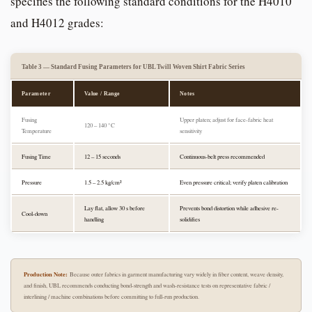
specifies the following standard conditions for the H4010
and H4012 grades:
Table 3 — Standard Fusing Parameters for UBL Twill Woven Shirt Fabric Series
Parameter
Value / Range
Notes
Fusing
Upper platen; adjust for face-fabric heat
120 – 140 °C
Temperature
sensitivity
Fusing Time
12 – 15 seconds
Continuous-belt press recommended
Pressure
1.5 – 2.5 kg/cm²
Even pressure critical; verify platen calibration
Lay flat, allow 30 s before
Prevents bond distortion while adhesive re-
Cool-down
handling
solidifies
Production Note:
Because outer fabrics in garment manufacturing vary widely in fiber content, weave density,
and finish, UBL recommends conducting bond-strength and wash-resistance tests on representative fabric /
interlining / machine combinations before committing to full-run production.