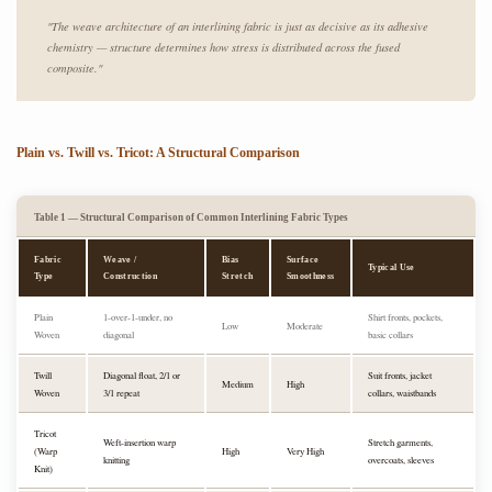
"The weave architecture of an interlining fabric is just as decisive as its adhesive
chemistry — structure determines how stress is distributed across the fused
composite."
Plain vs. Twill vs. Tricot: A Structural Comparison
Table 1 — Structural Comparison of Common Interlining Fabric Types
Fabric
Weave /
Bias
Surface
Typical Use
Type
Construction
Stretch
Smoothness
Plain
1-over-1-under, no
Shirt fronts, pockets,
Low
Moderate
Woven
diagonal
basic collars
Twill
Diagonal float, 2/1 or
Suit fronts, jacket
Medium
High
Woven
3/1 repeat
collars, waistbands
Tricot
Weft-insertion warp
Stretch garments,
(Warp
High
Very High
knitting
overcoats, sleeves
Knit)