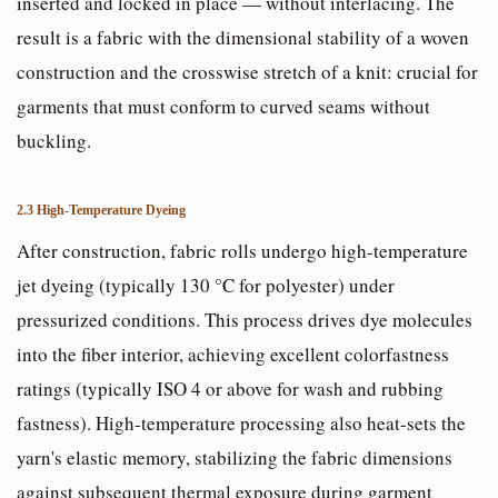
inserted and locked in place — without interlacing. The
result is a fabric with the dimensional stability of a woven
construction and the crosswise stretch of a knit: crucial for
garments that must conform to curved seams without
buckling.
2.3 High-Temperature Dyeing
After construction, fabric rolls undergo high-temperature
jet dyeing (typically 130 °C for polyester) under
pressurized conditions. This process drives dye molecules
into the fiber interior, achieving excellent colorfastness
ratings (typically ISO 4 or above for wash and rubbing
fastness). High-temperature processing also heat-sets the
yarn's elastic memory, stabilizing the fabric dimensions
against subsequent thermal exposure during garment