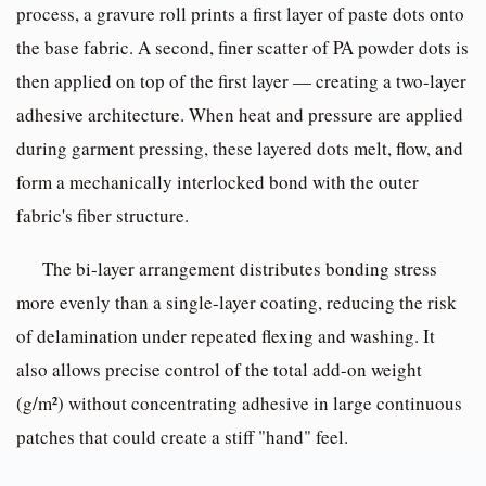
process, a gravure roll prints a first layer of paste dots onto
the base fabric. A second, finer scatter of PA powder dots is
then applied on top of the first layer — creating a two-layer
adhesive architecture. When heat and pressure are applied
during garment pressing, these layered dots melt, flow, and
form a mechanically interlocked bond with the outer
fabric's fiber structure.
The bi-layer arrangement distributes bonding stress
more evenly than a single-layer coating, reducing the risk
of delamination under repeated flexing and washing. It
also allows precise control of the total add-on weight
(g/m²) without concentrating adhesive in large continuous
patches that could create a stiff "hand" feel.