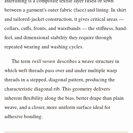
Interlining is a composite textile layer fused or sewn
between a garment's outer fabric (face) and lining. In shirt
and tailored-jacket construction, it gives critical areas —
collars, cuffs, fronts, and waistbands — the stiffness, hand-
feel, and dimensional stability they require through
repeated wearing and washing cycles.
The term
twill woven
describes a weave structure in
which weft threads pass over and under multiple warp
threads in a stepped, diagonal pattern, producing the
characteristic diagonal rib. This geometry delivers
inherent flexibility along the bias, better drape than plain
weave, and a closer, more uniform surface ideal for
adhesive bonding.