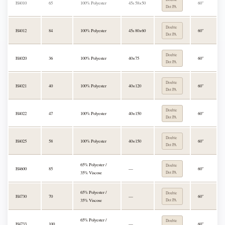
H4010
65
100% Polyester
45s 58×50
60"
Dot PA
Double
H4012
84
100% Polyester
45s 80×60
60"
Dot PA
Double
H4020
36
100% Polyester
40×75
60"
Dot PA
Double
H4021
40
100% Polyester
40×120
60"
Dot PA
Double
H4022
47
100% Polyester
40×150
60"
Dot PA
Double
H4025
58
100% Polyester
40×150
60"
Dot PA
65% Polyester /
Double
H4600
85
—
60"
35% Viscose
Dot PA
65% Polyester /
Double
H4730
70
—
60"
35% Viscose
Dot PA
65% Polyester /
Double
H4733
100
—
60"