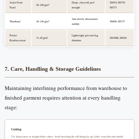
Jacket Front
Drape, chest roll, peel
H4010, H4730,
65–100 g/m²
Panel
strength
H4733
Anti-stretch, dimensional
Waistband
84–140 g/m²
H4600, H4737
stability
Pocket
Lightweight, prevents bag
31–40 g/m²
H4308K, H4020
Reinforcement
distortion
7. Care, Handling & Storage Guidelines
Maintaining interlining performance from warehouse to
finished garment requires attention at every handling
stage:
Cutting
Use sharp rotary or straight-blade cutters. Avoid stretching the roll during lay-up; fabric warp direction should