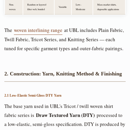
Non-
Random or layered
Low–
Mass-market shirts,
Variable
woven
fiber web, bonded
Moderate
disposable applications
The
woven interlining range
at UBL includes Plain Fabric,
Twill Fabric, Tricot Series, and Knitting Series — each
tuned for specific garment types and outer-fabric pairings.
2. Construction: Yarn, Knitting Method & Finishing
2.1 Low-Elastic Semi-Gloss DTY Yarn
The base yarn used in UBL's Tricot / twill woven shirt
Draw Textured Yarn (DTY)
fabric series is
processed to
a low-elastic, semi-gloss specification. DTY is produced by