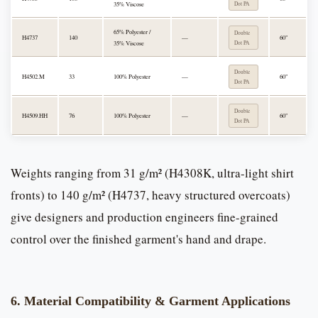
35% Viscose
Dot PA
65% Polyester /
Double
H4737
140
—
60"
35% Viscose
Dot PA
Double
H4502.M
33
100% Polyester
—
60"
Dot PA
Double
H4509.HH
76
100% Polyester
—
60"
Dot PA
Weights ranging from 31 g/m² (H4308K, ultra-light shirt
fronts) to 140 g/m² (H4737, heavy structured overcoats)
give designers and production engineers fine-grained
control over the finished garment's hand and drape.
6. Material Compatibility & Garment Applications