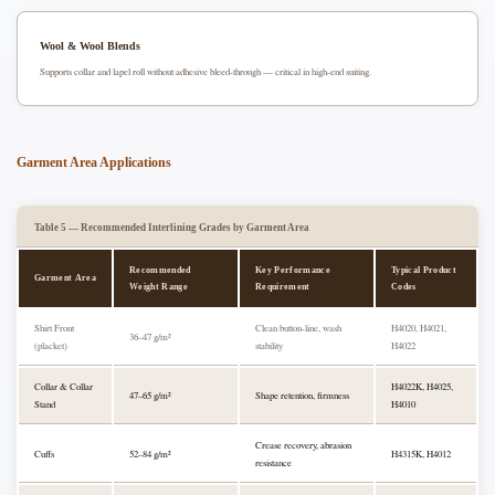
Wool & Wool Blends
Supports collar and lapel roll without adhesive bleed-through — critical in high-end suiting.
Garment Area Applications
Table 5 — Recommended Interlining Grades by Garment Area
Recommended
Key Performance
Typical Product
Garment Area
Weight Range
Requirement
Codes
Shirt Front
Clean button-line, wash
H4020, H4021,
36–47 g/m²
(placket)
stability
H4022
Collar & Collar
H4022K, H4025,
47–65 g/m²
Shape retention, firmness
Stand
H4010
Crease recovery, abrasion
Cuffs
52–84 g/m²
H4315K, H4012
resistance