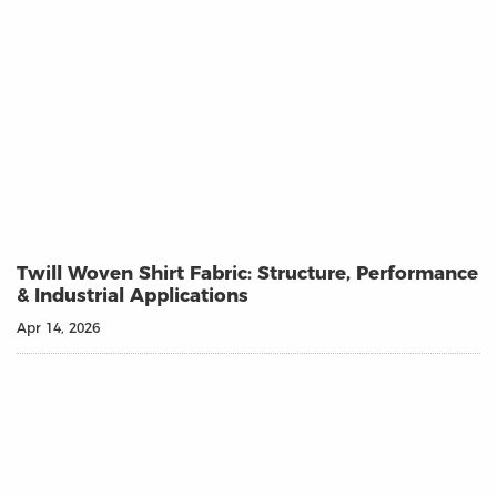
Twill Woven Shirt Fabric: Structure, Performance
& Industrial Applications
Apr 14, 2026