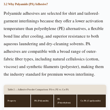
3.2 Why Polyamide (PA) Adhesive?
Polyamide adhesives are selected for shirt and tailored-
garment interlinings because they offer a lower activation
temperature than polyethylene (PE) alternatives, a flexible
bond line after cooling, and superior resistance to both
aqueous laundering and dry-cleaning solvents. PA
adhesives are compatible with a broad range of outer-
fabric fiber types, including natural cellulosics (cotton,
viscose) and synthetic filaments (polyester), making them
the industry standard for premium woven interlining.
Table 2 — Adhesive Powder Comparison: PA vs. PE vs. Co-PA
PE
Property
PA (Polyamide)
Co-PA (Copolyamide)
(Polyethylene)