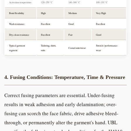
Activation temperature
120–150 °C
140–160 °C
100–130 °C
Bond flexibility
High
Medium
Very High
Wash resistance
Excellent
Good
Excellent
Dry-clean resistance
Excellent
Fair
Good
Typical garment
Tailoring, shirts,
Stretch / performance
Casual outerwear
segment
suits
wear
4. Fusing Conditions: Temperature, Time & Pressure
Correct fusing parameters are essential. Under-fusing
results in weak adhesion and early delamination; over-
fusing can scorch the face fabric, drive adhesive bleed-
through, or permanently alter the garment's hand. UBL