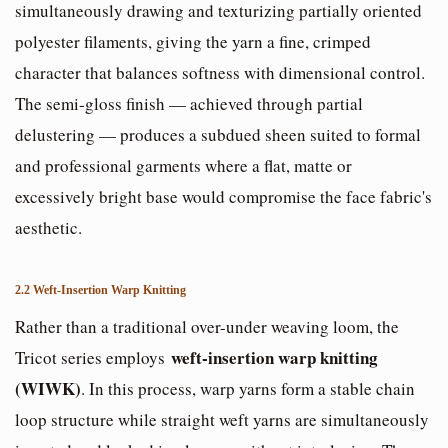
simultaneously drawing and texturizing partially oriented
polyester filaments, giving the yarn a fine, crimped
character that balances softness with dimensional control.
The semi-gloss finish — achieved through partial
delustering — produces a subdued sheen suited to formal
and professional garments where a flat, matte or
excessively bright base would compromise the face fabric's
aesthetic.
2.2 Weft-Insertion Warp Knitting
Rather than a traditional over-under weaving loom, the
weft-insertion warp knitting
Tricot series employs
(WIWK)
. In this process, warp yarns form a stable chain
loop structure while straight weft yarns are simultaneously