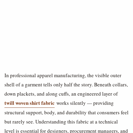
In professional apparel manufacturing, the visible outer
shell of a garment tells only half the story. Beneath collars,
down plackets, and along cuffs, an engineered layer of
twill woven shirt fabric
works silently — providing
structural support, body, and durability that consumers feel
but rarely see. Understanding this fabric at a technical
level is essential for designers, procurement managers, and