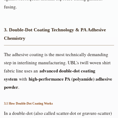
fusing.
3. Double-Dot Coating Technology & PA Adhesive
Chemistry
The adhesive coating is the most technically demanding
step in interlining manufacturing. UBL's twill woven shirt
advanced double-dot coating
fabric line uses an
system
high-performance PA (polyamide) adhesive
with
powder
.
3.1 How Double-Dot Coating Works
In a double-dot (also called scatter-dot or gravure-scatter)