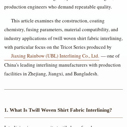
production engineers who demand repeatable quality.
This article examines the construction, coating
chemistry, fusing parameters, material compatibility, and
industry applications of twill woven shirt fabric interlining,
with particular focus on the Tricot Series produced by
Jiaxing Rainbow (UBL) Interlining Co., Ltd.
— one of
China's leading interlining manufacturers with production
facilities in Zhejiang, Jiangxi, and Bangladesh.
1. What Is Twill Woven Shirt Fabric Interlining?