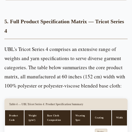
5. Full Product Specification Matrix — Tricot Series
4
UBL's Tricot Series 4 comprises an extensive range of
weights and yarn specifications to serve diverse garment
categories. The table below summarizes the core product
matrix, all manufactured at 60 inches (152 cm) width with
100% polyester or polyester-viscose blended base cloth:
Table 4 — UBL Tricot Series 4: Product Specification Summary
Product
Weight
Base Cloth
Weaving
Coating
Width
Code
(g/m²)
Composition
Spec
Double