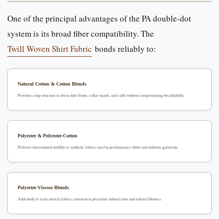
One of the principal advantages of the PA double-dot
system is its broad fiber compatibility. The
Twill Woven Shirt Fabric
bonds reliably to:
Natural Cotton & Cotton Blends
Provides crisp structure to dress shirt fronts, collar stands, and cuffs without compromising breathability.
Polyester & Polyester-Cotton
Delivers dimensional stability to synthetic fabrics used in performance shirts and uniform garments.
Polyester-Viscose Blends
Adds body to semi-stretch fabrics common in premium unlined suits and tailored blouses.