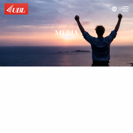

MEDIA