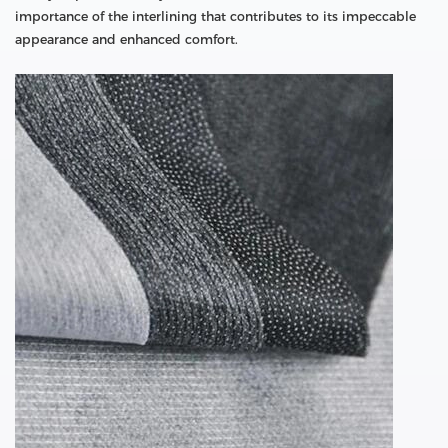
importance of the interlining that contributes to its impeccable
appearance and enhanced comfort.