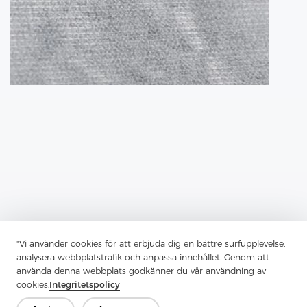
"Vi använder cookies för att erbjuda dig en bättre surfupplevelse,
analysera webbplatstrafik och anpassa innehållet. Genom att
Previous：
Fusible Lining Has Transformed Garment Construction
använda denna webbplats godkänner du vår användning av
cookies.
Integritetspolicy
Next：
Tricot Interlining, A Robust And Versatile Material