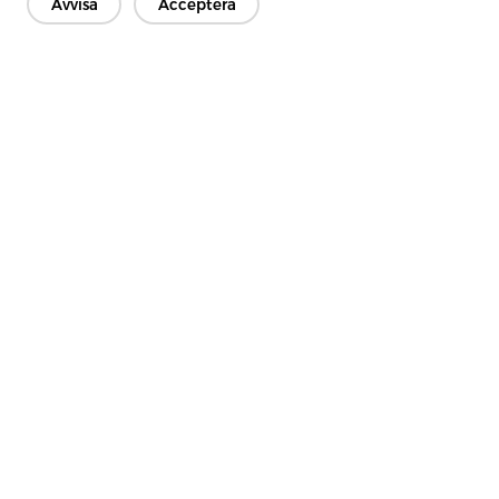
Avvisa
Acceptera
Kontakta oss
Har du frågor? Vi har svar!
Låt oss prata
Företag
Produkt
Lösning
Fördel
Media
VANLIGA FRÅGOR
Kontakt