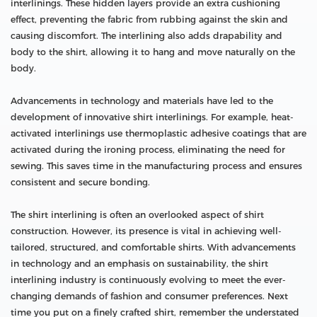
interlinings. These hidden layers provide an extra cushioning
effect, preventing the fabric from rubbing against the skin and
causing discomfort. The interlining also adds drapability and
body to the shirt, allowing it to hang and move naturally on the
body.
Advancements in technology and materials have led to the
development of innovative shirt interlinings. For example, heat-
activated interlinings use thermoplastic adhesive coatings that are
activated during the ironing process, eliminating the need for
sewing. This saves time in the manufacturing process and ensures
consistent and secure bonding.
The shirt interlining is often an overlooked aspect of shirt
construction. However, its presence is vital in achieving well-
tailored, structured, and comfortable shirts. With advancements
in technology and an emphasis on sustainability, the shirt
interlining industry is continuously evolving to meet the ever-
changing demands of fashion and consumer preferences. Next
time you put on a finely crafted shirt, remember the understated