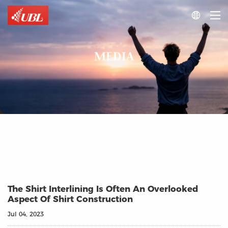

MEDIA
The Shirt Interlining Is Often An Overlooked
Aspect Of Shirt Construction
Jul 04, 2023