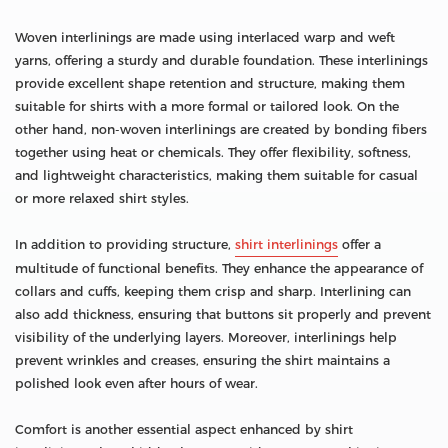
Woven interlinings are made using interlaced warp and weft
yarns, offering a sturdy and durable foundation. These interlinings
provide excellent shape retention and structure, making them
suitable for shirts with a more formal or tailored look. On the
other hand, non-woven interlinings are created by bonding fibers
together using heat or chemicals. They offer flexibility, softness,
and lightweight characteristics, making them suitable for casual
or more relaxed shirt styles.
In addition to providing structure,
shirt interlinings
offer a
multitude of functional benefits. They enhance the appearance of
collars and cuffs, keeping them crisp and sharp. Interlining can
also add thickness, ensuring that buttons sit properly and prevent
visibility of the underlying layers. Moreover, interlinings help
prevent wrinkles and creases, ensuring the shirt maintains a
polished look even after hours of wear.
Comfort is another essential aspect enhanced by shirt