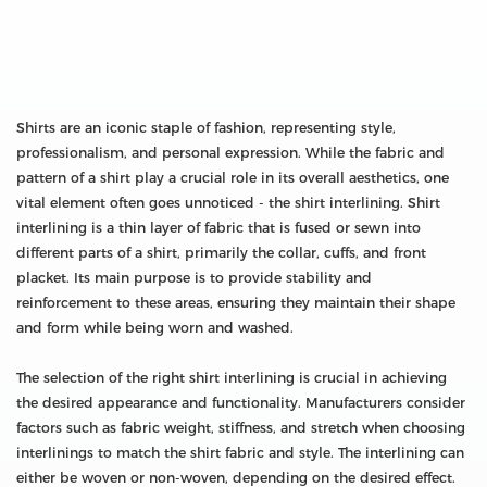
Shirts are an iconic staple of fashion, representing style,
professionalism, and personal expression. While the fabric and
pattern of a shirt play a crucial role in its overall aesthetics, one
vital element often goes unnoticed - the shirt interlining. Shirt
interlining is a thin layer of fabric that is fused or sewn into
different parts of a shirt, primarily the collar, cuffs, and front
placket. Its main purpose is to provide stability and
reinforcement to these areas, ensuring they maintain their shape
and form while being worn and washed.
The selection of the right shirt interlining is crucial in achieving
the desired appearance and functionality. Manufacturers consider
factors such as fabric weight, stiffness, and stretch when choosing
interlinings to match the shirt fabric and style. The interlining can
either be woven or non-woven, depending on the desired effect.