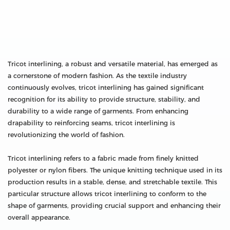
Tricot interlining, a robust and versatile material, has emerged as
a cornerstone of modern fashion. As the textile industry
continuously evolves, tricot interlining has gained significant
recognition for its ability to provide structure, stability, and
durability to a wide range of garments. From enhancing
drapability to reinforcing seams, tricot interlining is
revolutionizing the world of fashion.
Tricot interlining refers to a fabric made from finely knitted
polyester or nylon fibers. The unique knitting technique used in its
production results in a stable, dense, and stretchable textile. This
particular structure allows tricot interlining to conform to the
shape of garments, providing crucial support and enhancing their
overall appearance.