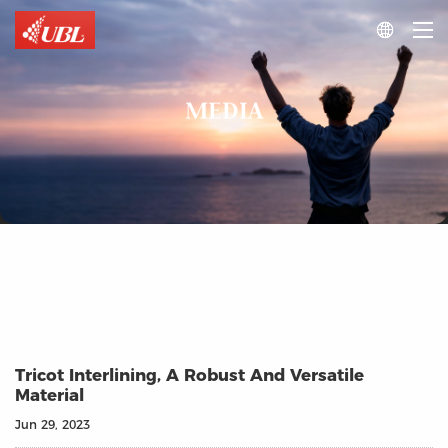

MEDIA
Tricot Interlining, A Robust And Versatile
Material
Jun 29, 2023