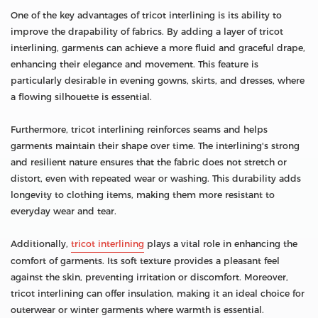
One of the key advantages of tricot interlining is its ability to
improve the drapability of fabrics. By adding a layer of tricot
interlining, garments can achieve a more fluid and graceful drape,
enhancing their elegance and movement. This feature is
particularly desirable in evening gowns, skirts, and dresses, where
a flowing silhouette is essential.
Furthermore, tricot interlining reinforces seams and helps
garments maintain their shape over time. The interlining's strong
and resilient nature ensures that the fabric does not stretch or
distort, even with repeated wear or washing. This durability adds
longevity to clothing items, making them more resistant to
everyday wear and tear.
Additionally,
tricot interlining
plays a vital role in enhancing the
comfort of garments. Its soft texture provides a pleasant feel
against the skin, preventing irritation or discomfort. Moreover,
tricot interlining can offer insulation, making it an ideal choice for
outerwear or winter garments where warmth is essential.