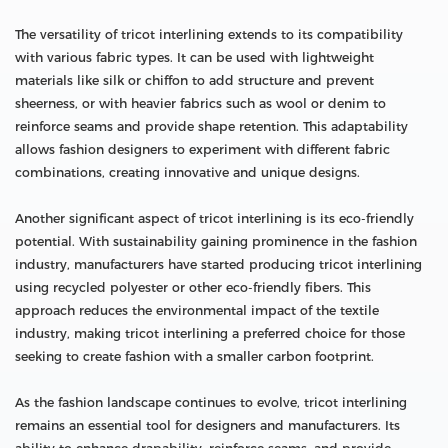
The versatility of tricot interlining extends to its compatibility
with various fabric types. It can be used with lightweight
materials like silk or chiffon to add structure and prevent
sheerness, or with heavier fabrics such as wool or denim to
reinforce seams and provide shape retention. This adaptability
allows fashion designers to experiment with different fabric
combinations, creating innovative and unique designs.
Another significant aspect of tricot interlining is its eco-friendly
potential. With sustainability gaining prominence in the fashion
industry, manufacturers have started producing tricot interlining
using recycled polyester or other eco-friendly fibers. This
approach reduces the environmental impact of the textile
industry, making tricot interlining a preferred choice for those
seeking to create fashion with a smaller carbon footprint.
As the fashion landscape continues to evolve, tricot interlining
remains an essential tool for designers and manufacturers. Its