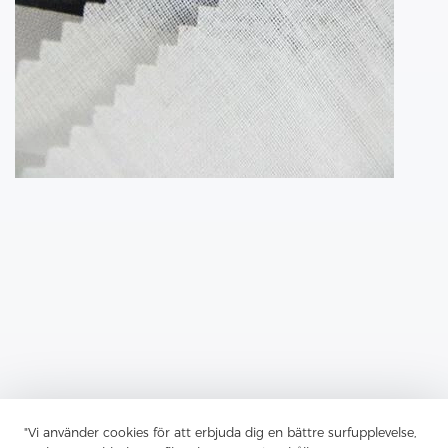
"Vi använder cookies för att erbjuda dig en bättre surfupplevelse,
Previous：
The Shirt Interlining Is Often An Overlooked Aspect Of