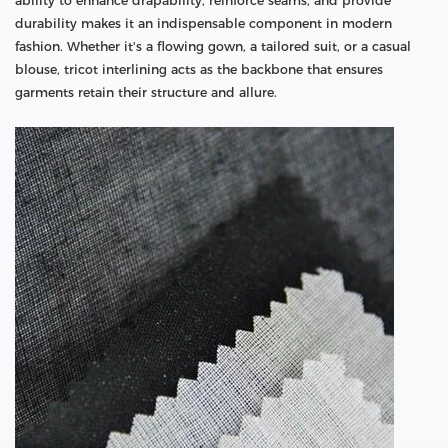
ability to enhance drapability, reinforce seams, and provide
durability makes it an indispensable component in modern
fashion. Whether it's a flowing gown, a tailored suit, or a casual
blouse, tricot interlining acts as the backbone that ensures
garments retain their structure and allure.