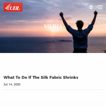

MEDIA
What To Do If The Silk Fabric Shrinks
Jul 14, 2020