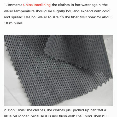
1. Immerse
China Interlining
the clothes in hot water again, the
water temperature should be slightly hot, and expand with cold
and spread! Use hot water to stretch the fiber first! Soak for about
10 minutes.
2. Don't twist the clothes, the clothes just picked up can feel a
little bit longer, because it is just flush with the lining, then pull