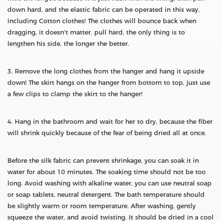
down hard, and the elastic fabric can be operated in this way,
including Cotton clothes! The clothes will bounce back when
dragging, it doesn't matter, pull hard, the only thing is to
lengthen his side, the longer the better.
3. Remove the long clothes from the hanger and hang it upside
down! The skirt hangs on the hanger from bottom to top, just use
a few clips to clamp the skirt to the hanger!
4. Hang in the bathroom and wait for her to dry, because the fiber
will shrink quickly because of the fear of being dried all at once.
Before the silk fabric can prevent shrinkage, you can soak it in
water for about 10 minutes. The soaking time should not be too
long. Avoid washing with alkaline water, you can use neutral soap
or soap tablets, neutral detergent. The bath temperature should
be slightly warm or room temperature. After washing, gently
squeeze the water, and avoid twisting. It should be dried in a cool