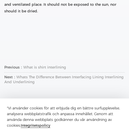
and ventilated place. It should not be exposed to the sun, nor
should it be dried.
Previous：
What is shirt interlining
Next：
Whats The Difference Between Interfacing Lining Interlining
And Underlining
"Vi använder cookies för att erbjuda dig en bättre surfupplevelse,
analysera webbplatstrafik och anpassa innehållet. Genom att
använda denna webbplats godkänner du vår användning av
cookies.
Integritetspolicy
Kontakta oss