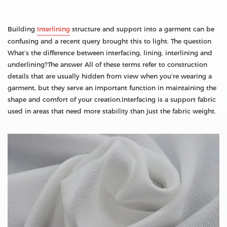
Building
Interlining
structure and support into a garment can be
confusing and a recent query brought this to light. The question
What’s the difference between interfacing, lining, interlining and
underlining?The answer All of these terms refer to construction
details that are usually hidden from view when you’re wearing a
garment, but they serve an important function in maintaining the
shape and comfort of your creation.Interfacing is a support fabric
used in areas that need more stability than just the fabric weight.