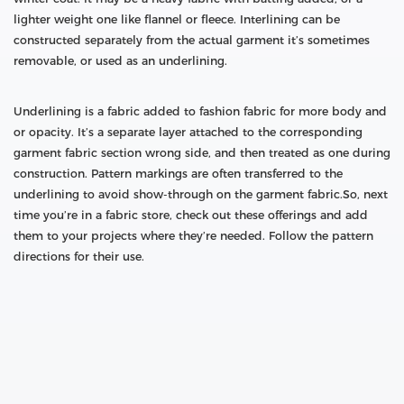
lighter weight one like flannel or fleece. Interlining can be
constructed separately from the actual garment it’s sometimes
removable, or used as an underlining.
Underlining is a fabric added to fashion fabric for more body and
or opacity. It’s a separate layer attached to the corresponding
garment fabric section wrong side, and then treated as one during
construction. Pattern markings are often transferred to the
underlining to avoid show-through on the garment fabric.So, next
time you’re in a fabric store, check out these offerings and add
them to your projects where they’re needed. Follow the pattern
directions for their use.