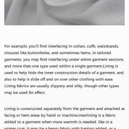
For example, you’ll find interfacing in collars, cuffs, waistbands,
closures like buttonholes, and sometimes hems. In tailored
garments, you may find interfacing under entire garment sections,
and more than one type used within a single garment.Lining is
used to help hide the inner construction details of a garment, and
also to help it slide off and on over other clothing with ease.
Lining fabrics are usually slippery and silky, though other types
may be used for effect.
Lining is constructed separately from the garment and attached at
facing or hem areas by hand or machine.Interlining is a fabric
added to a garment when more warmth is needed, like in a
winter coat. It may be a heavy fabric with batting added, or a