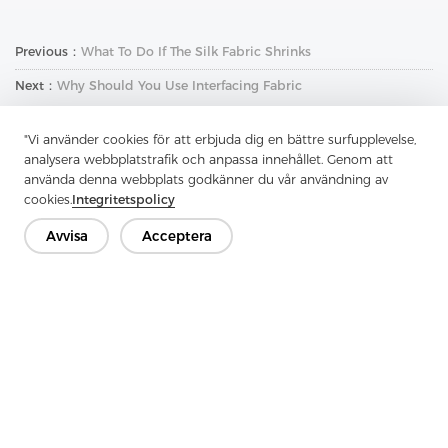
Previous：
What To Do If The Silk Fabric Shrinks
Next：
Why Should You Use Interfacing Fabric
"Vi använder cookies för att erbjuda dig en bättre surfupplevelse,
analysera webbplatstrafik och anpassa innehållet. Genom att
använda denna webbplats godkänner du vår användning av
cookies.
Integritetspolicy
Avvisa
Acceptera
Kontakta oss
Har du frågor? Vi har svar!
Låt oss prata
Företag
Produkt
Lösning
Fördel
Media