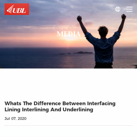

MEDIA
Whats The Difference Between Interfacing
Lining Interlining And Underlining
Jul 07, 2020